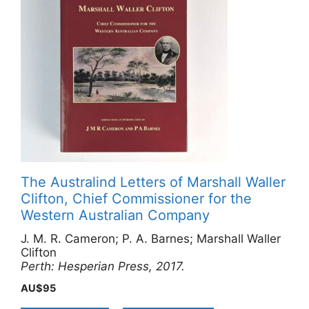
The Australind Letters of Marshall Waller
Clifton, Chief Commissioner for the
Western Australian Company
J. M. R. Cameron; P. A. Barnes; Marshall Waller
Clifton
Perth: Hesperian Press, 2017.
AU$
95