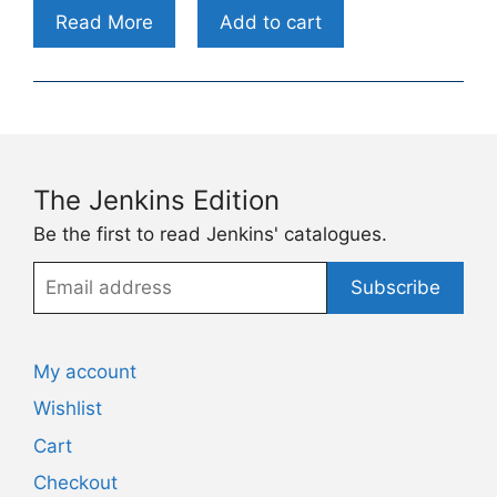
Read More
Add to cart
The Jenkins Edition
Be the first to read Jenkins' catalogues.
Email
Subscribe
address
My account
Wishlist
Cart
Checkout