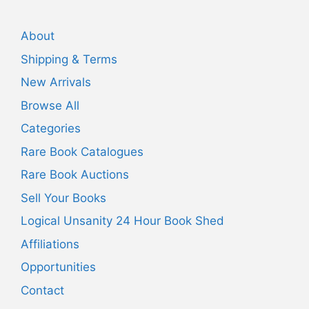
About
Shipping & Terms
New Arrivals
Browse All
Categories
Rare Book Catalogues
Rare Book Auctions
Sell Your Books
Logical Unsanity 24 Hour Book Shed
Affiliations
Opportunities
Contact