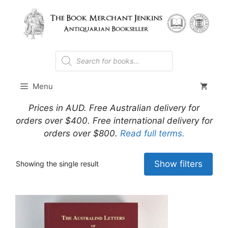
Skip
to
content
Products
search
Menu
Prices in AUD. Free Australian delivery for
orders over $400. Free international delivery for
orders over $800.
Read full terms.
Show filters
Showing the single result