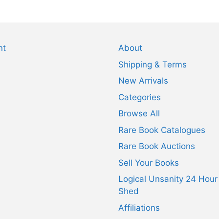
nt
About
Shipping & Terms
New Arrivals
Categories
Browse All
Rare Book Catalogues
Rare Book Auctions
Sell Your Books
Logical Unsanity 24 Hour
Shed
Affiliations