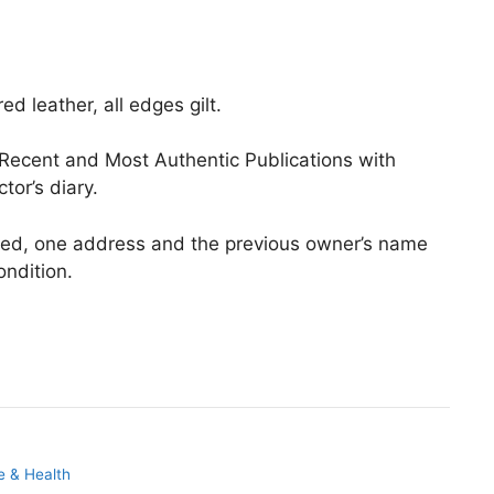
d leather, all edges gilt.
 Recent and Most Authentic Publications with
or’s diary.
ved, one address and the previous owner’s name
ndition.
e & Health