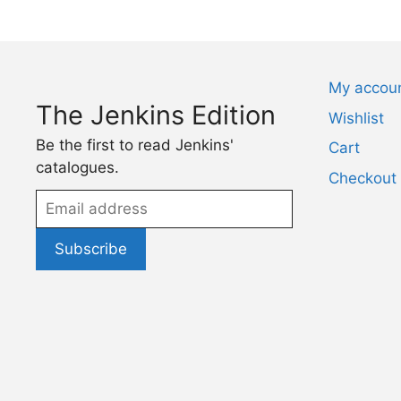
My accou
The Jenkins Edition
Wishlist
Be the first to read Jenkins'
Cart
catalogues.
Checkout
Email
address
Subscribe