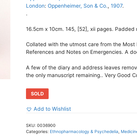
London
:
Oppenheimer, Son & Co.
,
1907
.
.
16.5cm x 10cm. 145, [52], xii pages. Padded re
Collated with the utmost care from the Most
References and Notes on Emergencies. A doct
A few of the diary and address leaves remo
the only manuscript remaining.. Very Good Co
SOLD
Add to Wishlist
SKU:
0036900
Categories:
Ethnopharmacology & Psychedelia
,
Medicin