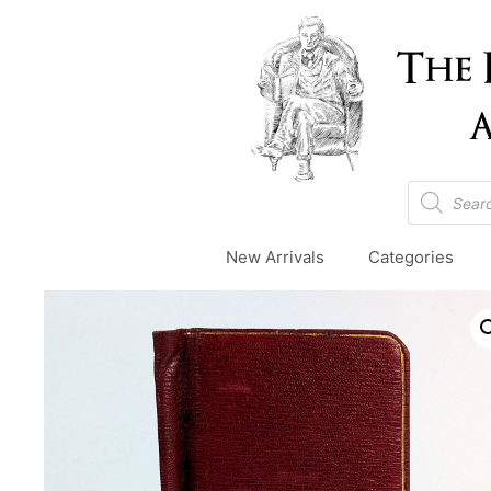
Skip
to
content
Products
search
New Arrivals
Categories