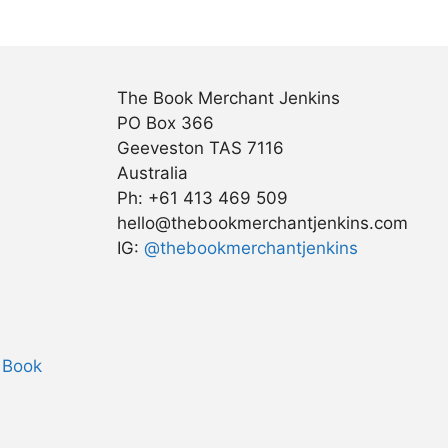
The Book Merchant Jenkins
PO Box 366
Geeveston TAS 7116
Australia
Ph: +61 413 469 509
hello@thebookmerchantjenkins.com
IG:
@thebookmerchantjenkins
 Book