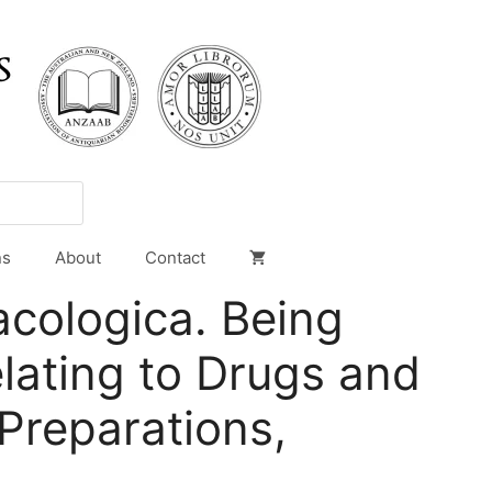
ns
About
Contact
cologica. Being
lating to Drugs and
Preparations,