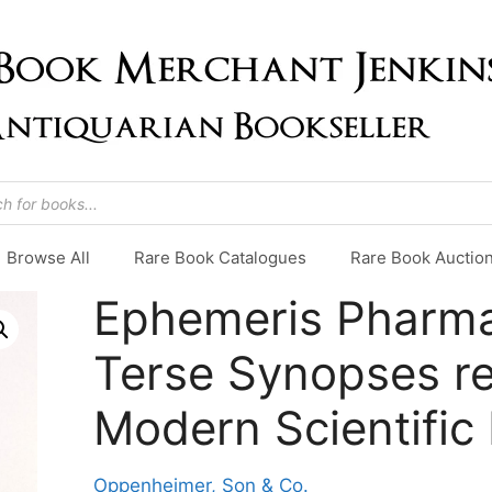
Browse All
Rare Book Catalogues
Rare Book Auctio
Ephemeris Pharma
Terse Synopses re
Modern Scientific 
Oppenheimer, Son & Co.