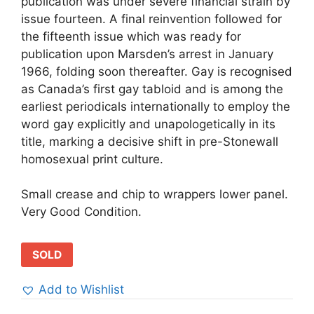
publication was under severe financial strain by
issue fourteen. A final reinvention followed for
the fifteenth issue which was ready for
publication upon Marsden’s arrest in January
1966, folding soon thereafter. Gay is recognised
as Canada’s first gay tabloid and is among the
earliest periodicals internationally to employ the
word gay explicitly and unapologetically in its
title, marking a decisive shift in pre-Stonewall
homosexual print culture.
Small crease and chip to wrappers lower panel.
Very Good Condition.
SOLD
Add to Wishlist