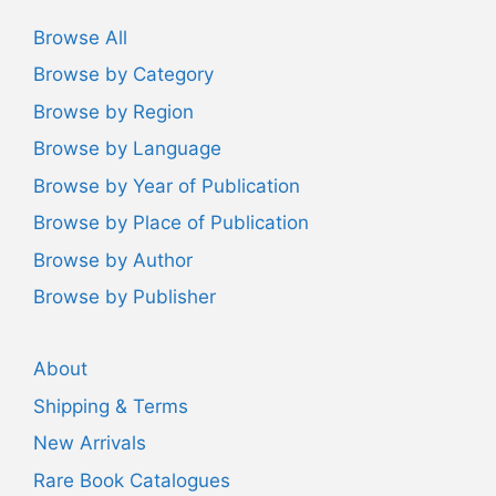
Browse All
Browse by Category
Browse by Region
Browse by Language
Browse by Year of Publication
Browse by Place of Publication
Browse by Author
Browse by Publisher
About
Shipping & Terms
New Arrivals
Rare Book Catalogues