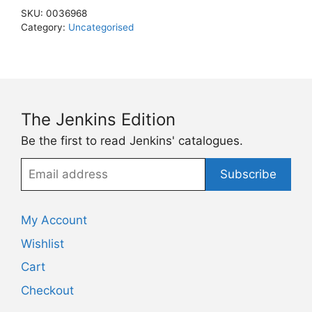
SKU:
0036968
Category:
Uncategorised
The Jenkins Edition
Be the first to read Jenkins' catalogues.
Email
Subscribe
address
My Account
Wishlist
Cart
Checkout