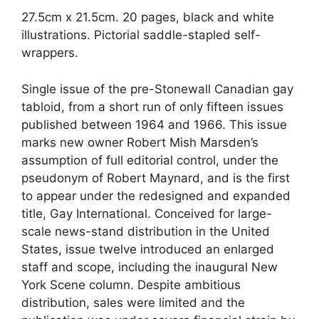
27.5cm x 21.5cm. 20 pages, black and white
illustrations. Pictorial saddle-stapled self-
wrappers.
Single issue of the pre-Stonewall Canadian gay
tabloid, from a short run of only fifteen issues
published between 1964 and 1966. This issue
marks new owner Robert Mish Marsden’s
assumption of full editorial control, under the
pseudonym of Robert Maynard, and is the first
to appear under the redesigned and expanded
title, Gay International. Conceived for large-
scale news-stand distribution in the United
States, issue twelve introduced an enlarged
staff and scope, including the inaugural New
York Scene column. Despite ambitious
distribution, sales were limited and the