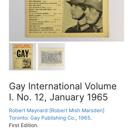
Gay International Volume
I. No. 12, January 1965
Robert Maynard [Robert Mish Marsden]
Toronto
:
Gay Publishing Co.
,
1965
.
First Edition.