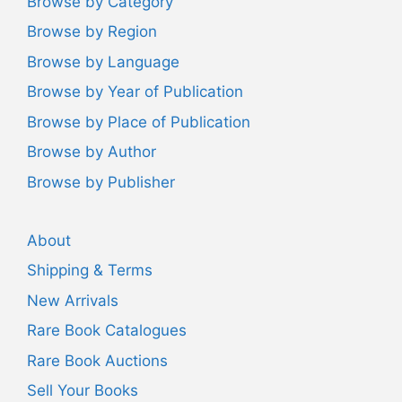
Browse by Category
Browse by Region
Browse by Language
Browse by Year of Publication
Browse by Place of Publication
Browse by Author
Browse by Publisher
About
Shipping & Terms
New Arrivals
Rare Book Catalogues
Rare Book Auctions
Sell Your Books