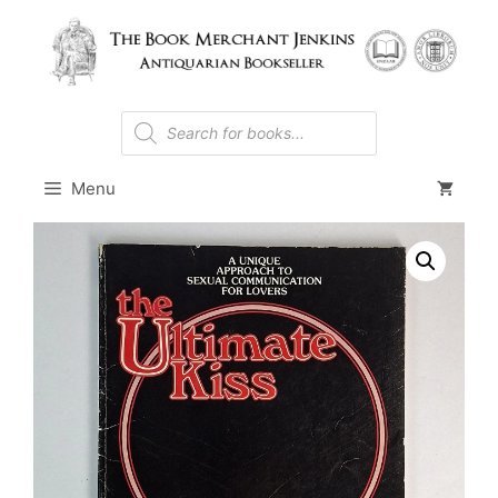
Skip
to
content
Products
search
Menu