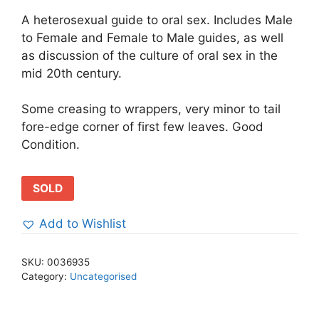
A heterosexual guide to oral sex. Includes Male
to Female and Female to Male guides, as well
as discussion of the culture of oral sex in the
mid 20th century.
Some creasing to wrappers, very minor to tail
fore-edge corner of first few leaves. Good
Condition.
SOLD
Add to Wishlist
SKU:
0036935
Category:
Uncategorised