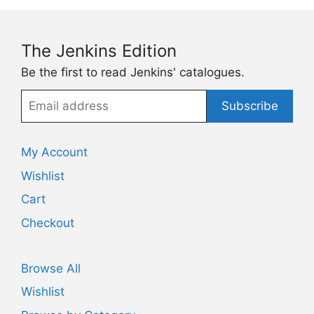
The Jenkins Edition
Be the first to read Jenkins' catalogues.
Email
Subscribe
address
My Account
Wishlist
Cart
Checkout
Browse All
Wishlist