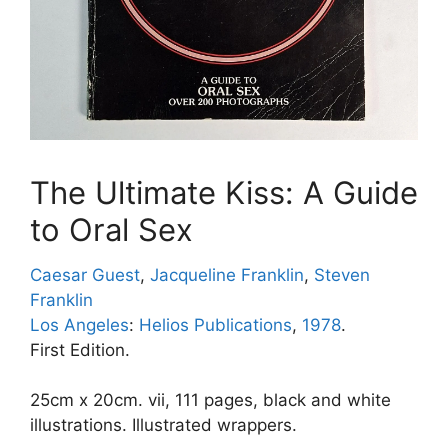
The Ultimate Kiss: A Guide
to Oral Sex
Caesar Guest
,
Jacqueline Franklin
,
Steven
Franklin
Los Angeles
:
Helios Publications
,
1978
.
First Edition.
25cm x 20cm. vii, 111 pages, black and white
illustrations. Illustrated wrappers.