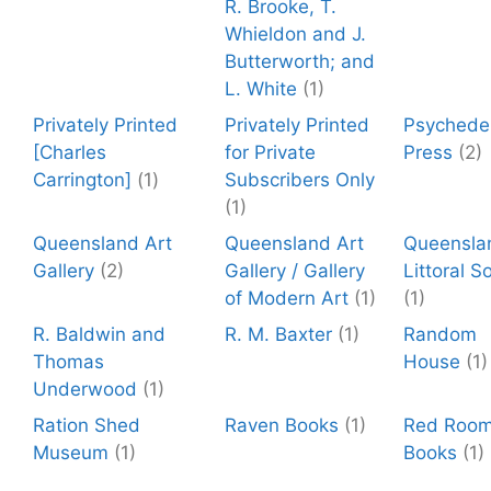
R. Brooke, T.
Whieldon and J.
Butterworth; and
L. White
(1)
Privately Printed
Privately Printed
Psychedel
[Charles
for Private
Press
(2)
Carrington]
(1)
Subscribers Only
(1)
Queensland Art
Queensland Art
Queensla
Gallery
(2)
Gallery / Gallery
Littoral S
of Modern Art
(1)
(1)
R. Baldwin and
R. M. Baxter
(1)
Random
Thomas
House
(1)
Underwood
(1)
Ration Shed
Raven Books
(1)
Red Roo
Museum
(1)
Books
(1)