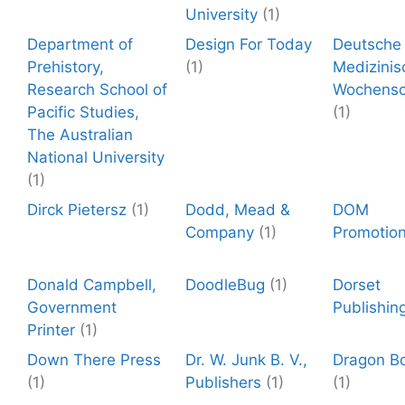
University
(1)
Department of
Design For Today
Deutsche
Prehistory,
(1)
Medizinis
Research School of
Wochensch
Pacific Studies,
(1)
The Australian
National University
(1)
Dirck Pietersz
(1)
Dodd, Mead &
DOM
Company
(1)
Promotio
Donald Campbell,
DoodleBug
(1)
Dorset
Government
Publishin
Printer
(1)
Down There Press
Dr. W. Junk B. V.,
Dragon B
(1)
Publishers
(1)
(1)