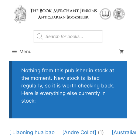
Skip
to
content
Products
search
Menu
Nothing from this publisher in stock at
the moment. New stock is listed
regularly, so it is worth checking back.
Here is everything else currently in
stock:
[ Liaoning hua bao
[Andre Collot]
(1)
[Australia