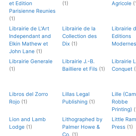
et Edition
(1)
Agricole
(
Parisienne Reunies
(1)
Librairie de L'Art
Librairie de la
Librairie 
Independant and
Collection des
Editions
Elkin Mathew et
Dix
(1)
Moderne
John Lane
(1)
Librairie Generale
Librairie J.-B.
Librairie L
(1)
Bailliere et Fils
(1)
Conquet
(
Libros del Zorro
Lillas Legal
Lille (Cam
Rojo
(1)
Publishing
(1)
Robbe
Printing)
(
Lion and Lamb
Lithographed by
Little Ra
Lodge
(1)
Palmer Howe &
Press
(1)
Co.
(1)