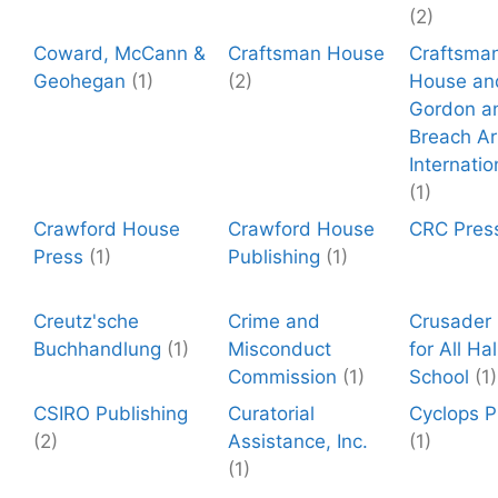
(2)
Coward, McCann &
Craftsman House
Craftsma
Geohegan
(1)
(2)
House an
Gordon a
Breach Ar
Internatio
(1)
Crawford House
Crawford House
CRC Pres
Press
(1)
Publishing
(1)
Creutz'sche
Crime and
Crusader 
Buchhandlung
(1)
Misconduct
for All Ha
Commission
(1)
School
(1)
CSIRO Publishing
Curatorial
Cyclops P
(2)
Assistance, Inc.
(1)
(1)