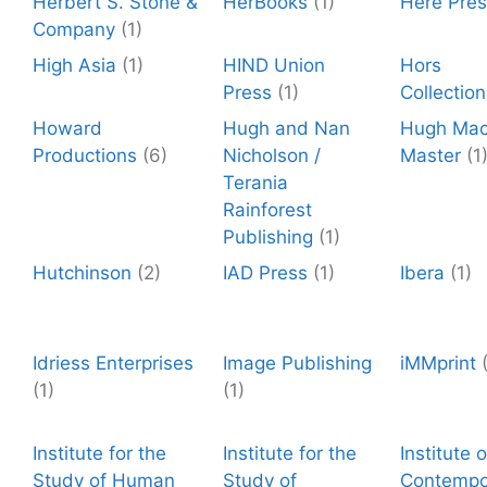
Herbert S. Stone &
HerBooks
(1)
Here Pre
Company
(1)
High Asia
(1)
HIND Union
Hors
Press
(1)
Collection
Howard
Hugh and Nan
Hugh Ma
Productions
(6)
Nicholson /
Master
(1
Terania
Rainforest
Publishing
(1)
Hutchinson
(2)
IAD Press
(1)
Ibera
(1)
Idriess Enterprises
Image Publishing
iMMprint
(1)
(1)
Institute for the
Institute for the
Institute o
Study of Human
Study of
Contempo