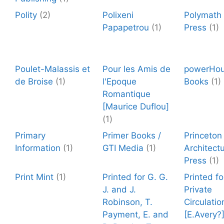
Polity
(2)
Polixeni
Polymath
Papapetrou
(1)
Press
(1)
Poulet-Malassis et
Pour les Amis de
powerHo
de Broise
(1)
l'Epoque
Books
(1)
Romantique
[Maurice Duflou]
(1)
Primary
Primer Books /
Princeton
Information
(1)
GTI Media
(1)
Architectu
Press
(1)
Print Mint
(1)
Printed for G. G.
Printed fo
J. and J.
Private
Robinson, T.
Circulatio
Payment, E. and
[E.Avery?