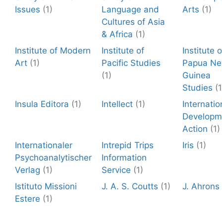
Issues
(1)
Language and
Arts
(1)
Cultures of Asia
& Africa
(1)
Institute of Modern
Institute of
Institute o
Art
(1)
Pacific Studies
Papua N
(1)
Guinea
Studies
(1
Insula Editora
(1)
Intellect
(1)
Internatio
Developm
Action
(1)
Internationaler
Intrepid Trips
Iris
(1)
Psychoanalytischer
Information
Verlag
(1)
Service
(1)
Istituto Missioni
J. A. S. Coutts
(1)
J. Ahrons
Estere
(1)