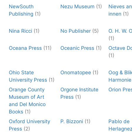
NewSouth
Nezu Museum
(1)
Nieves a
Publishing
(1)
innen
(1)
Nina Ricci
(1)
No Publisher
(5)
O. H. W. O
(1)
Oceana Press
(11)
Oceanic Press
(1)
Octave D
(1)
Ohio State
Onomatopee
(1)
Oog & Blik
University Press
(1)
Harmonie
Orange County
Orgone Institute
Orion Pre
Museum of Art
Press
(1)
and Del Monico
Books
(1)
Oxford University
P. Bizzoni
(1)
Pablo de
Press
(2)
Herlagne