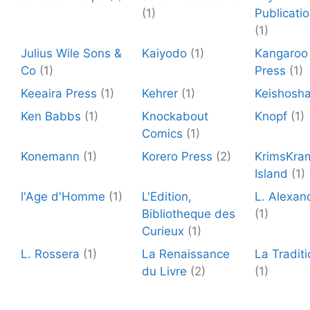
(1)
Publicati
(1)
Julius Wile Sons &
Kaiyodo
(1)
Kangaroo
Co
(1)
Press
(1)
Keeaira Press
(1)
Kehrer
(1)
Keishosh
Ken Babbs
(1)
Knockabout
Knopf
(1)
Comics
(1)
Konemann
(1)
Korero Press
(2)
KrimsKra
Island
(1)
l'Age d'Homme
(1)
L'Edition,
L. Alexan
Bibliotheque des
(1)
Curieux
(1)
L. Rossera
(1)
La Renaissance
La Traditi
du Livre
(2)
(1)