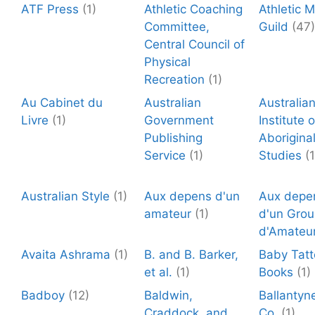
ATF Press
(1)
Athletic Coaching
Athletic 
Committee,
Guild
(47)
Central Council of
Physical
Recreation
(1)
Au Cabinet du
Australian
Australia
Livre
(1)
Government
Institute o
Publishing
Aborigina
Service
(1)
Studies
(1
Australian Style
(1)
Aux depens d'un
Aux depe
amateur
(1)
d'un Gro
d'Amateu
Avaita Ashrama
(1)
B. and B. Barker,
Baby Tat
et al.
(1)
Books
(1)
Badboy
(12)
Baldwin,
Ballantyn
Craddock, and
Co.
(1)