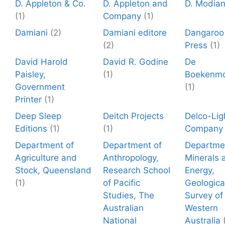
D. Appleton & Co.
D. Appleton and
D. Modia
(1)
Company
(1)
Damiani
(2)
Damiani editore
Dangaroo
(2)
Press
(1)
David Harold
David R. Godine
De
Paisley,
(1)
Boekenmo
Government
(1)
Printer
(1)
Deep Sleep
Deitch Projects
Delco-Lig
Editions
(1)
(1)
Company
Department of
Department of
Departme
Agriculture and
Anthropology,
Minerals 
Stock, Queensland
Research School
Energy,
(1)
of Pacific
Geologica
Studies, The
Survey of
Australian
Western
National
Australia