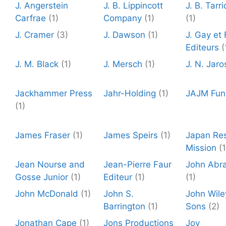
J. Angerstein
J. B. Lippincott
J. B. Tarr
Carfrae
(1)
Company
(1)
(1)
J. Cramer
(3)
J. Dawson
(1)
J. Gay et F
Editeurs
(
J. M. Black
(1)
J. Mersch
(1)
J. N. Jaro
Jackhammer Press
Jahr-Holding
(1)
JAJM Fun
(1)
James Fraser
(1)
James Speirs
(1)
Japan Re
Mission
(1
Jean Nourse and
Jean-Pierre Faur
John Abr
Gosse Junior
(1)
Editeur
(1)
(1)
John McDonald
(1)
John S.
John Wile
Barrington
(1)
Sons
(2)
Jonathan Cape
(1)
Jons Productions
Joy