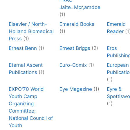
FRAC
Jaite=Mpr,amdoe
(1)
Elsevier / North-
Emerald Books
Emerald
Holland Biomedical
(1)
Reader
(1
Press
(1)
Ernest Benn
(1)
Ernest Briggs
(2)
Eros
Publishin
Eternal Ascent
Euro-Comix
(1)
European
Publications
(1)
Publicati
(1)
EXPO'70 World
Eye Magazine
(1)
Eyre &
Youth Camp
Spottisw
Organizing
(1)
Committee;
National Council of
Youth