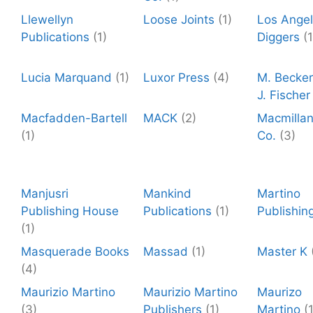
Llewellyn
Loose Joints
(1)
Los Ange
Publications
(1)
Diggers
(1
Lucia Marquand
(1)
Luxor Press
(4)
M. Becker
J. Fischer
Macfadden-Bartell
MACK
(2)
Macmilla
(1)
Co.
(3)
Manjusri
Mankind
Martino
Publishing House
Publications
(1)
Publishin
(1)
Masquerade Books
Massad
(1)
Master K
(4)
Maurizio Martino
Maurizio Martino
Maurizo
(3)
Publishers
(1)
Martino
(