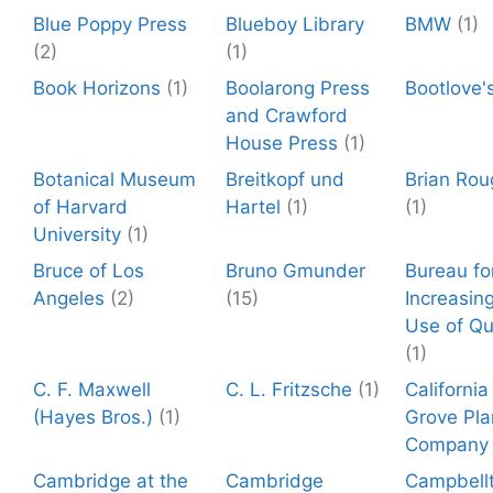
Blue Poppy Press
Blueboy Library
BMW
(1)
(2)
(1)
Book Horizons
(1)
Boolarong Press
Bootlove'
and Crawford
House Press
(1)
Botanical Museum
Breitkopf und
Brian Rou
of Harvard
Hartel
(1)
(1)
University
(1)
Bruce of Los
Bruno Gmunder
Bureau fo
Angeles
(2)
(15)
Increasin
Use of Qu
(1)
C. F. Maxwell
C. L. Fritzsche
(1)
California
(Hayes Bros.)
(1)
Grove Pla
Company
Cambridge at the
Cambridge
Campbell