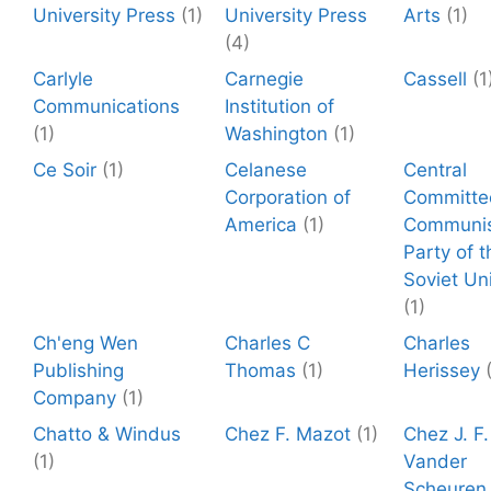
University Press
(1)
University Press
Arts
(1)
(4)
Carlyle
Carnegie
Cassell
(1
Communications
Institution of
(1)
Washington
(1)
Ce Soir
(1)
Celanese
Central
Corporation of
Committe
America
(1)
Communi
Party of t
Soviet Un
(1)
Ch'eng Wen
Charles C
Charles
Publishing
Thomas
(1)
Herissey
Company
(1)
Chatto & Windus
Chez F. Mazot
(1)
Chez J. F.
(1)
Vander
Scheuren