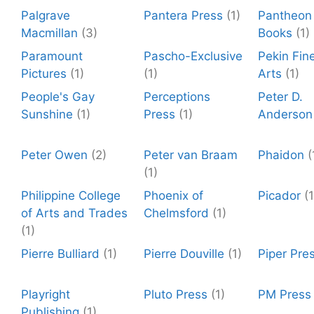
Palgrave
Pantera Press
(1)
Pantheon
Macmillan
(3)
Books
(1)
Paramount
Pascho-Exclusive
Pekin Fin
Pictures
(1)
(1)
Arts
(1)
People's Gay
Perceptions
Peter D.
Sunshine
(1)
Press
(1)
Anderson
Peter Owen
(2)
Peter van Braam
Phaidon
(
(1)
Philippine College
Phoenix of
Picador
(1
of Arts and Trades
Chelmsford
(1)
(1)
Pierre Bulliard
(1)
Pierre Douville
(1)
Piper Pre
Playright
Pluto Press
(1)
PM Press
Publishing
(1)