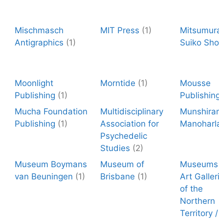
Mischmasch
MIT Press
(1)
Mitsumur
Antigraphics
(1)
Suiko Sho
Moonlight
Morntide
(1)
Mousse
Publishing
(1)
Publishin
Mucha Foundation
Multidisciplinary
Munshira
Publishing
(1)
Association for
Manoharl
Psychedelic
Studies
(2)
Museum Boymans
Museum of
Museums
van Beuningen
(1)
Brisbane
(1)
Art Galler
of the
Northern
Territory 