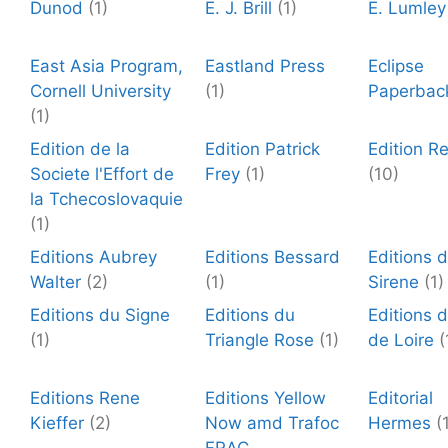
Dunod
(1)
E. J. Brill
(1)
E. Lumley
East Asia Program,
Eastland Press
Eclipse
Cornell University
(1)
Paperbac
(1)
Edition de la
Edition Patrick
Edition R
Societe l'Effort de
Frey
(1)
(10)
la Tchecoslovaquie
(1)
Editions Aubrey
Editions Bessard
Editions 
Walter
(2)
(1)
Sirene
(1)
Editions du Signe
Editions du
Editions d
(1)
Triangle Rose
(1)
de Loire
(
Editions Rene
Editions Yellow
Editorial
Kieffer
(2)
Now amd Trafoc
Hermes
(