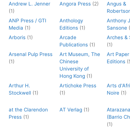
Andrew L. Jenner
Angora Press
(2)
Angus &
(1)
Robertso
ANP Press / GTI
Anthology
Anthony J
Media
(1)
Editions
(1)
Sansone
Arboris
(1)
Arcade
Arches &
Publications
(1)
(1)
Arsenal Pulp Press
Art Museum, The
Art Paper
(1)
Chinese
Editions
(
University of
Hong Kong
(1)
Arthur H.
Artichoke Press
Arts d'Afr
Stockwell
(1)
(1)
Noire
(1)
at the Clarendon
AT Verlag
(1)
Atarazan
Press
(1)
(Barrio Ch
(1)