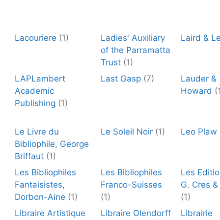
Lacouriere
(1)
Ladies' Auxiliary
Laird & L
of the Parramatta
Trust
(1)
LAPLambert
Last Gasp
(7)
Lauder &
Academic
Howard
(
Publishing
(1)
Le Livre du
Le Soleil Noir
(1)
Leo Plaw
Bibliophile, George
Briffaut
(1)
Les Bibliophiles
Les Bibliophiles
Les Editio
Fantaisistes,
Franco-Suisses
G. Cres &
Dorbon-Aine
(1)
(1)
(1)
Libraire Artistique
Libraire Olendorff
Librairie