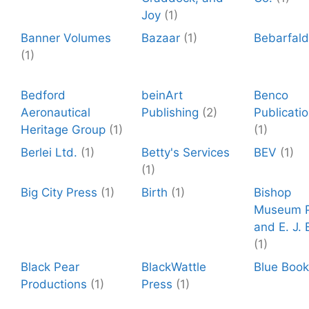
Joy
(1)
Banner Volumes
Bazaar
(1)
Bebarfal
(1)
Bedford
beinArt
Benco
Aeronautical
Publishing
(2)
Publicati
Heritage Group
(1)
(1)
Berlei Ltd.
(1)
Betty's Services
BEV
(1)
(1)
Big City Press
(1)
Birth
(1)
Bishop
Museum P
and E. J. B
(1)
Black Pear
BlackWattle
Blue Boo
Productions
(1)
Press
(1)