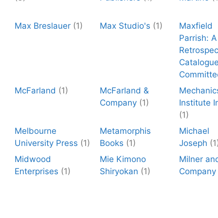
Max Breslauer
(1)
Max Studio's
(1)
Maxfield
Parrish: A
Retrospec
Catalogu
Committe
McFarland
(1)
McFarland &
Mechanic
Company
(1)
Institute I
(1)
Melbourne
Metamorphis
Michael
University Press
(1)
Books
(1)
Joseph
(1
Midwood
Mie Kimono
Milner an
Enterprises
(1)
Shiryokan
(1)
Company