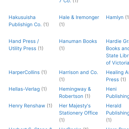
7 Co.
(1)
Hakusuisha
Hale & Iremonger
Hamlyn
(1
Publishign Co.
(1)
(1)
Hand Press /
Hanuman Books
Hardie Gr
Utility Press
(1)
(1)
Books an
State Libr
of Victori
HarperCollins
(1)
Harrison and Co.
Healing A
(1)
Press
(1)
Hellas-Verlag
(1)
Hemingway &
Heni
Robertson
(1)
Publishin
Henry Renshaw
(1)
Her Majesty's
Herald
Stationery Office
Publishin
(1)
(1)