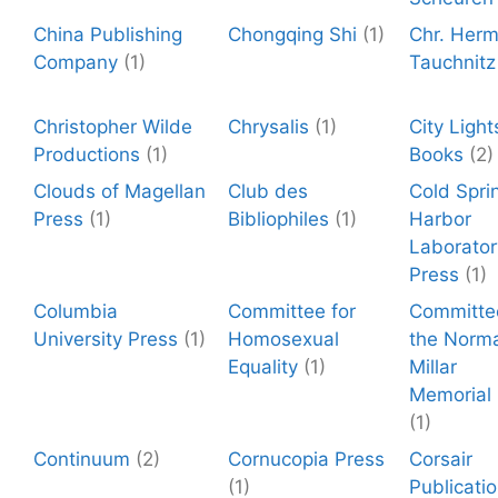
China Publishing
Chongqing Shi
(1)
Chr. Herm
Company
(1)
Tauchnitz
Christopher Wilde
Chrysalis
(1)
City Light
Productions
(1)
Books
(2)
Clouds of Magellan
Club des
Cold Spri
Press
(1)
Bibliophiles
(1)
Harbor
Laborator
Press
(1)
Columbia
Committee for
Committe
University Press
(1)
Homosexual
the Norm
Equality
(1)
Millar
Memorial
(1)
Continuum
(2)
Cornucopia Press
Corsair
(1)
Publicati