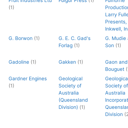
Fruit Industries Ltd
Fulgur Press
(1)
Fulhorne
(1)
Productio
Larry Full
Presents,
Inkwell, In
G. Borwon
(1)
G. E. C. Gad's
G. Mudie
Forlag
(1)
Son
(1)
Gadoline
(1)
Gakken
(1)
Gaon and
Bouguet
(
Gardner Engines
Geological
Geologica
(1)
Society of
Society of
Australia
Australia
(Queensland
Incorpora
Division)
(1)
Queensla
Division
(