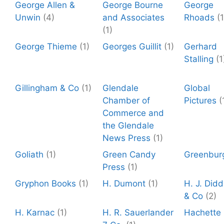
George Allen &
George Bourne
George
Unwin
(4)
and Associates
Rhoads
(1
(1)
George Thieme
(1)
Georges Guillit
(1)
Gerhard
Stalling
(1
Gillingham & Co
(1)
Glendale
Global
Chamber of
Pictures
(
Commerce and
the Glendale
News Press
(1)
Goliath
(1)
Green Candy
Greenbur
Press
(1)
Gryphon Books
(1)
H. Dumont
(1)
H. J. Did
& Co
(2)
H. Karnac
(1)
H. R. Sauerlander
Hachette