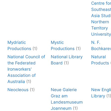
Centre fo
Southeas
Asia Stud
Northern
Territory
University
Mydriatic
Mystic
N. F.
Productions
(1)
Productions
(1)
Bochkare
National Council of
National Library
Natural
the Federated
Board
(1)
Products
Ironworkers'
Association of
Australia
(1)
Neocleous
(1)
Neue Galerie
New Engl
Graz am
Library
(1
Landesmuseum
Joanneum
(1)