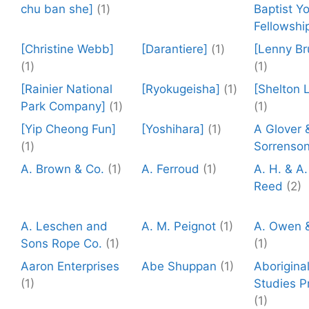
chu ban she]
(1)
Baptist Y
Fellowshi
[Christine Webb]
[Darantiere]
(1)
[Lenny Br
(1)
(1)
[Rainier National
[Ryokugeisha]
(1)
[Shelton 
Park Company]
(1)
(1)
[Yip Cheong Fun]
[Yoshihara]
(1)
A Glover 
(1)
Sorrenso
A. Brown & Co.
(1)
A. Ferroud
(1)
A. H. & A.
Reed
(2)
A. Leschen and
A. M. Peignot
(1)
A. Owen 
Sons Rope Co.
(1)
(1)
Aaron Enterprises
Abe Shuppan
(1)
Aborigina
(1)
Studies P
(1)