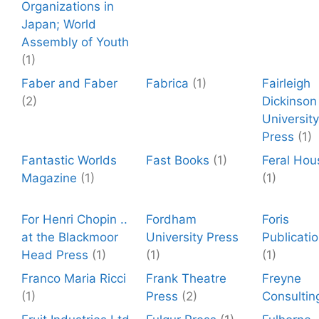
Organizations in
Japan; World
Assembly of Youth
(1)
Faber and Faber
Fabrica
(1)
Fairleigh
(2)
Dickinson
University
Press
(1)
Fantastic Worlds
Fast Books
(1)
Feral Hou
Magazine
(1)
(1)
For Henri Chopin ..
Fordham
Foris
at the Blackmoor
University Press
Publicati
Head Press
(1)
(1)
(1)
Franco Maria Ricci
Frank Theatre
Freyne
(1)
Press
(2)
Consultin