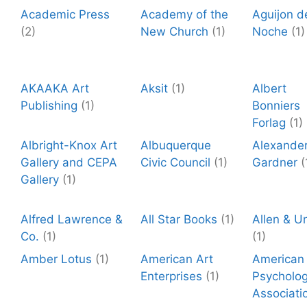
Academic Press
Academy of the
Aguijon d
(2)
New Church
(1)
Noche
(1)
AKAAKA Art
Aksit
(1)
Albert
Publishing
(1)
Bonniers
Forlag
(1)
Albright-Knox Art
Albuquerque
Alexande
Gallery and CEPA
Civic Council
(1)
Gardner
(
Gallery
(1)
Alfred Lawrence &
All Star Books
(1)
Allen & U
Co.
(1)
(1)
Amber Lotus
(1)
American Art
American
Enterprises
(1)
Psycholog
Associati