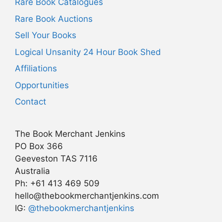
Rare Book Catalogues
Rare Book Auctions
Sell Your Books
Logical Unsanity 24 Hour Book Shed
Affiliations
Opportunities
Contact
The Book Merchant Jenkins
PO Box 366
Geeveston TAS 7116
Australia
Ph: +61 413 469 509
hello@thebookmerchantjenkins.com
Item added to cart.
IG:
@thebookmerchantjenkins
Checkout
0 items -
AU$
0