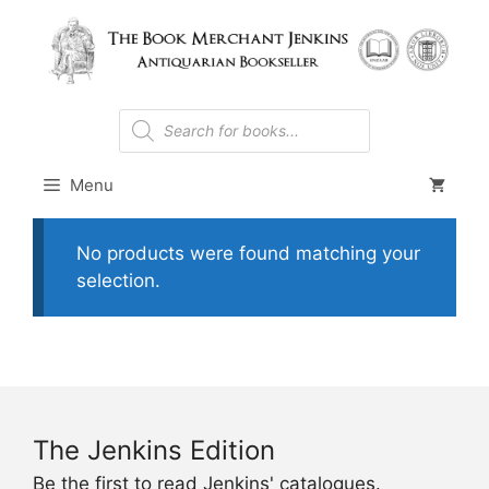
Skip
to
content
Products
search
Menu
No products were found matching your
selection.
The Jenkins Edition
Be the first to read Jenkins' catalogues.