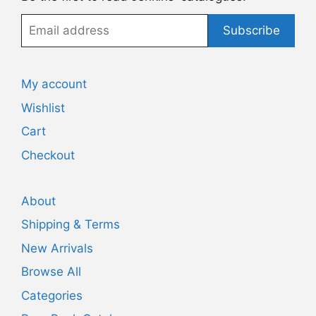
Email
Subscribe
address
My account
Wishlist
Cart
Checkout
About
Shipping & Terms
New Arrivals
Browse All
Categories