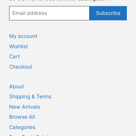
Email
Subscribe
address
My account
Wishlist
Cart
Checkout
About
Shipping & Terms
New Arrivals
Browse All
Categories