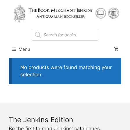
Skip
to
content
Products
search
Menu
No products were found matching your
selection.
The Jenkins Edition
Be the first to read Jenkins' catalogues.