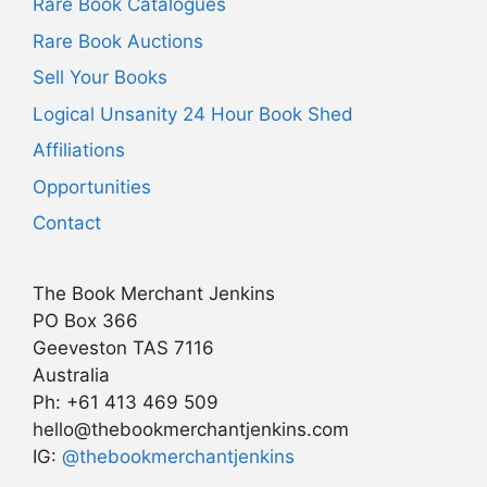
Rare Book Catalogues
Rare Book Auctions
Sell Your Books
Logical Unsanity 24 Hour Book Shed
Affiliations
Opportunities
Contact
The Book Merchant Jenkins
PO Box 366
Geeveston TAS 7116
Australia
Ph: +61 413 469 509
hello@thebookmerchantjenkins.com
Item added to cart.
IG:
@thebookmerchantjenkins
Checkout
0 items -
AU$
0