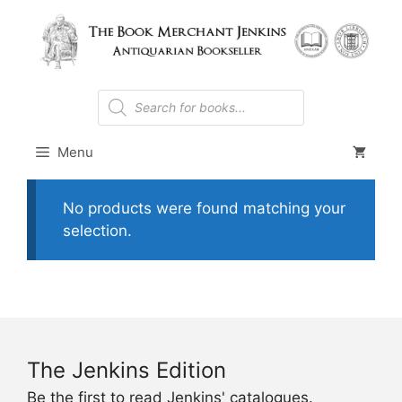
Skip
to
content
Products
search
Menu
No products were found matching your
selection.
The Jenkins Edition
Be the first to read Jenkins' catalogues.