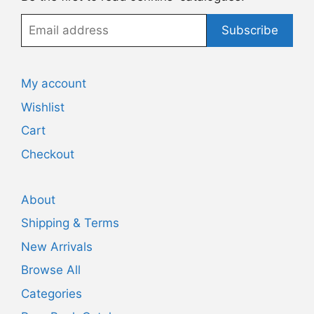
Email
Subscribe
address
My account
Wishlist
Cart
Checkout
About
Shipping & Terms
New Arrivals
Browse All
Categories