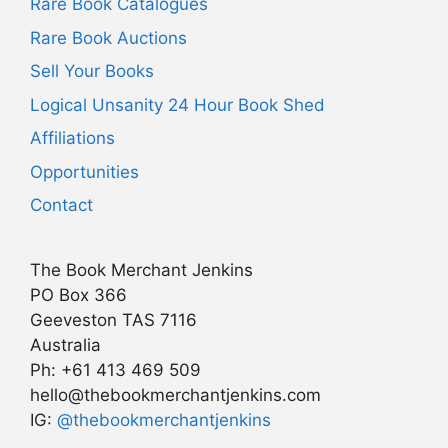
Rare Book Catalogues
Rare Book Auctions
Sell Your Books
Logical Unsanity 24 Hour Book Shed
Affiliations
Opportunities
Contact
The Book Merchant Jenkins
PO Box 366
Geeveston TAS 7116
Australia
Ph: +61 413 469 509
hello@thebookmerchantjenkins.com
Item added to cart.
IG:
@thebookmerchantjenkins
Checkout
0 items -
AU$
0