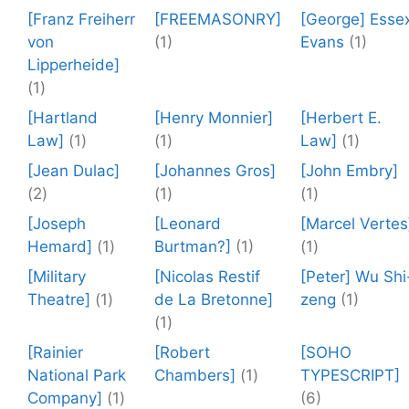
[Franz Freiherr
[FREEMASONRY]
[George] Esse
von
(1)
Evans
(1)
Lipperheide]
(1)
[Hartland
[Henry Monnier]
[Herbert E.
Law]
(1)
(1)
Law]
(1)
[Jean Dulac]
[Johannes Gros]
[John Embry]
(2)
(1)
(1)
[Joseph
[Leonard
[Marcel Vertes
Hemard]
(1)
Burtman?]
(1)
(1)
[Military
[Nicolas Restif
[Peter] Wu Shi
Theatre]
(1)
de La Bretonne]
zeng
(1)
(1)
[Rainier
[Robert
[SOHO
National Park
Chambers]
(1)
TYPESCRIPT]
Company]
(1)
(6)