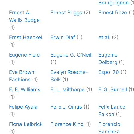
Bourguignon
(
Ernest A.
Ernest Briggs
(2)
Ernest Roze
(1
Wallis Budge
(1)
Ernst Haeckel
Erwin Olaf
(1)
et al.
(2)
(1)
Eugene Field
Eugene G. O'Neill
Eugenie
(1)
(1)
Dolberg
(1)
Eve Brown
Evelyn Roache-
Expo '70
(1)
Fashions
(1)
Selk
(1)
F. E. Williams
F. L. Milthorpe
(1)
F. S. Burnell
(1
(1)
Felipe Ayala
Felix J. Oinas
(1)
Felix Lance
(1)
Falkon
(1)
Fiona Leibrick
Florence King
(1)
Florencio
(1)
Sanchez