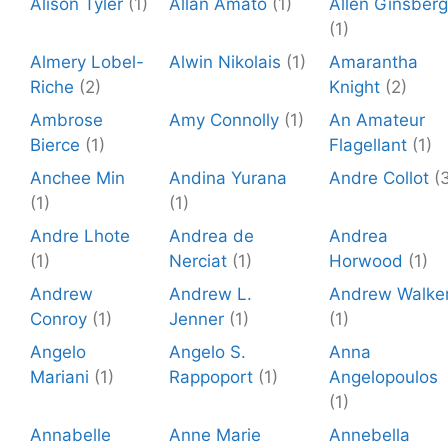
Alison Tyler
(1)
Allan Amato
(1)
Allen Ginsberg
(1)
Almery Lobel-
Alwin Nikolais
(1)
Amarantha
Riche
(2)
Knight
(2)
Ambrose
Amy Connolly
(1)
An Amateur
Bierce
(1)
Flagellant
(1)
Anchee Min
Andina Yurana
Andre Collot
(
(1)
(1)
Andre Lhote
Andrea de
Andrea
(1)
Nerciat
(1)
Horwood
(1)
Andrew
Andrew L.
Andrew Walke
Conroy
(1)
Jenner
(1)
(1)
Angelo
Angelo S.
Anna
Mariani
(1)
Rappoport
(1)
Angelopoulos
(1)
Annabelle
Anne Marie
Annebella