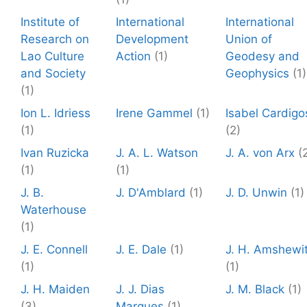
Institute of
International
International
Research on
Development
Union of
Lao Culture
Action
(1)
Geodesy and
and Society
Geophysics
(1)
(1)
Ion L. Idriess
Irene Gammel
(1)
Isabel Cardigo
(1)
(2)
Ivan Ruzicka
J. A. L. Watson
J. A. von Arx
(
(1)
(1)
J. B.
J. D'Amblard
(1)
J. D. Unwin
(1)
Waterhouse
(1)
J. E. Connell
J. E. Dale
(1)
J. H. Amshewi
(1)
(1)
J. H. Maiden
J. J. Dias
J. M. Black
(1)
(3)
Marques
(1)