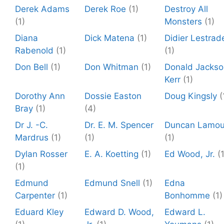
Derek Adams
Derek Roe
(1)
Destroy All
(1)
Monsters
(1)
Diana
Dick Matena
(1)
Didier Lestrad
Rabenold
(1)
(1)
Don Bell
(1)
Don Whitman
(1)
Donald Jackso
Kerr
(1)
Dorothy Ann
Dossie Easton
Doug Kingsly
(
Bray
(1)
(4)
Dr J. -C.
Dr. E. M. Spencer
Duncan Lamou
Mardrus
(1)
(1)
(1)
Dylan Rosser
E. A. Koetting
(1)
Ed Wood, Jr.
(
(1)
Edmund
Edmund Snell
(1)
Edna
Carpenter
(1)
Bonhomme
(1)
Eduard Kley
Edward D. Wood,
Edward L.