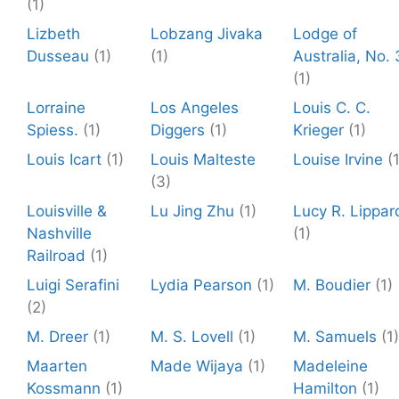
(1)
Lizbeth
Lobzang Jivaka
Lodge of
Dusseau
(1)
(1)
Australia, No. 
(1)
Lorraine
Los Angeles
Louis C. C.
Spiess.
(1)
Diggers
(1)
Krieger
(1)
Louis Icart
(1)
Louis Malteste
Louise Irvine
(
(3)
Louisville &
Lu Jing Zhu
(1)
Lucy R. Lippar
Nashville
(1)
Railroad
(1)
Luigi Serafini
Lydia Pearson
(1)
M. Boudier
(1)
(2)
M. Dreer
(1)
M. S. Lovell
(1)
M. Samuels
(1)
Maarten
Made Wijaya
(1)
Madeleine
Kossmann
(1)
Hamilton
(1)