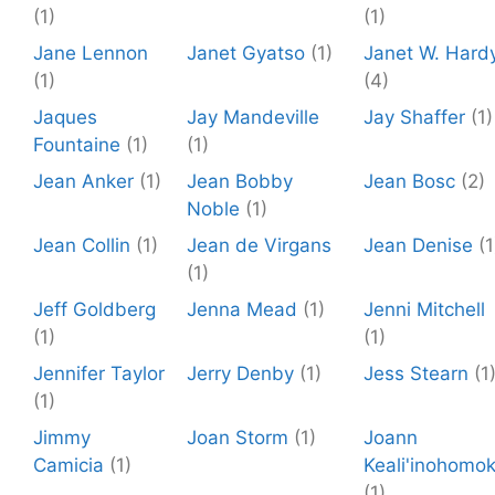
(1)
(1)
Jane Lennon
Janet Gyatso
(1)
Janet W. Hard
(1)
(4)
Jaques
Jay Mandeville
Jay Shaffer
(1)
Fountaine
(1)
(1)
Jean Anker
(1)
Jean Bobby
Jean Bosc
(2)
Noble
(1)
Jean Collin
(1)
Jean de Virgans
Jean Denise
(1
(1)
Jeff Goldberg
Jenna Mead
(1)
Jenni Mitchell
(1)
(1)
Jennifer Taylor
Jerry Denby
(1)
Jess Stearn
(1
(1)
Jimmy
Joan Storm
(1)
Joann
Camicia
(1)
Keali'inohomo
(1)