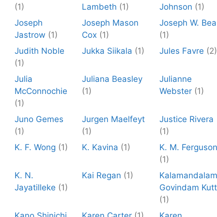
(1)
Lambeth
(1)
Johnson
(1)
Joseph
Joseph Mason
Joseph W. Bea
Jastrow
(1)
Cox
(1)
(1)
Judith Noble
Jukka Siikala
(1)
Jules Favre
(2)
(1)
Julia
Juliana Beasley
Julianne
McConnochie
(1)
Webster
(1)
(1)
Juno Gemes
Jurgen Maelfeyt
Justice Rivera
(1)
(1)
(1)
K. F. Wong
(1)
K. Kavina
(1)
K. M. Ferguso
(1)
K. N.
Kai Regan
(1)
Kalamandala
Jayatilleke
(1)
Govindam Kutt
(1)
Kano Shinichi
Karen Carter
(1)
Karen