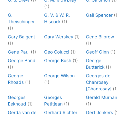
G. J. Drew
(1)
G. M. Mowbray
G. Salomon
(1)
(1)
G.
G. V. & W. R.
Gail Spencer
(
Theischinger
Hiscock
(1)
(1)
Gary Baigent
Gary Werskey
(1)
Gene Bilbrew
(1)
(1)
Gene Paul
(1)
Geo Colucci
(1)
Geoff Ginn
(1)
George Bond
George Bush
(1)
George
(1)
Butterick
(1)
George
George Wilson
Georges de
Rhoads
(1)
(1)
Chanrosey
[Chanrosay]
(1
Georges
Georges
Gerald Murna
Eekhoud
(1)
Petitjean
(1)
(1)
Gerda van de
Gerhard Richter
Gert Jonkers
(