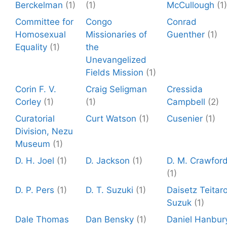
Berckelman
(1)
(1)
McCullough
(1)
Committee for
Congo
Conrad
Homosexual
Missionaries of
Guenther
(1)
Equality
(1)
the
Unevangelized
Fields Mission
(1)
Corin F. V.
Craig Seligman
Cressida
Corley
(1)
(1)
Campbell
(2)
Curatorial
Curt Watson
(1)
Cusenier
(1)
Division, Nezu
Museum
(1)
D. H. Joel
(1)
D. Jackson
(1)
D. M. Crawfor
(1)
D. P. Pers
(1)
D. T. Suzuki
(1)
Daisetz Teitar
Suzuk
(1)
Dale Thomas
Dan Bensky
(1)
Daniel Hanbur