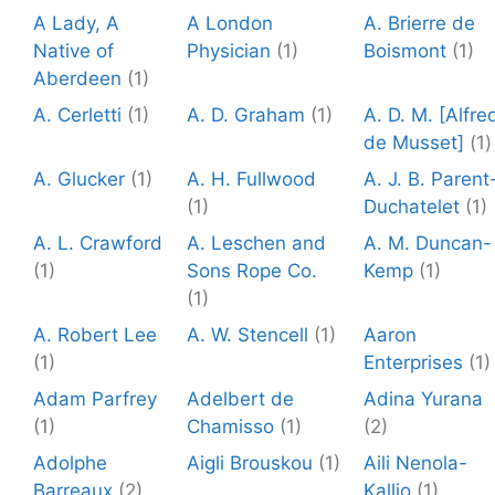
A Lady, A
A London
A. Brierre de
Native of
Physician
(1)
Boismont
(1)
Aberdeen
(1)
A. Cerletti
(1)
A. D. Graham
(1)
A. D. M. [Alfre
de Musset]
(1)
A. Glucker
(1)
A. H. Fullwood
A. J. B. Parent
(1)
Duchatelet
(1)
A. L. Crawford
A. Leschen and
A. M. Duncan-
(1)
Sons Rope Co.
Kemp
(1)
(1)
A. Robert Lee
A. W. Stencell
(1)
Aaron
(1)
Enterprises
(1)
Adam Parfrey
Adelbert de
Adina Yurana
(1)
Chamisso
(1)
(2)
Adolphe
Aigli Brouskou
(1)
Aili Nenola-
Barreaux
(2)
Kallio
(1)