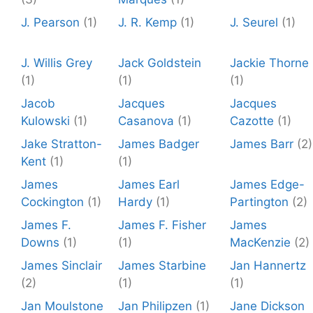
J. Pearson
(1)
J. R. Kemp
(1)
J. Seurel
(1)
J. Willis Grey
Jack Goldstein
Jackie Thorne
(1)
(1)
(1)
Jacob
Jacques
Jacques
Kulowski
(1)
Casanova
(1)
Cazotte
(1)
Jake Stratton-
James Badger
James Barr
(2)
Kent
(1)
(1)
James
James Earl
James Edge-
Cockington
(1)
Hardy
(1)
Partington
(2)
James F.
James F. Fisher
James
Downs
(1)
(1)
MacKenzie
(2)
James Sinclair
James Starbine
Jan Hannertz
(2)
(1)
(1)
Jan Moulstone
Jan Philipzen
(1)
Jane Dickson