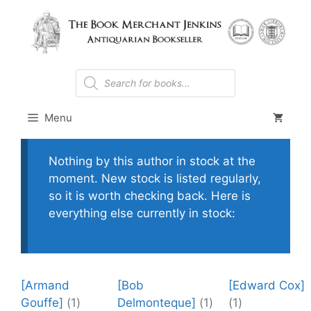
Skip
to
content
Products
search
Menu
Nothing by this author in stock at the
moment. New stock is listed regularly,
so it is worth checking back. Here is
everything else currently in stock:
[Armand
[Bob
[Edward Cox]
Gouffe]
(1)
Delmonteque]
(1)
(1)