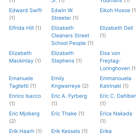
(1)
Jr.
(1)
Youmans
(1)
Edward Swift
Edwin W.
Eikoh Hosoe
(1
(1)
Streeter
(1)
Elfrida Hill
(1)
Elizabeth
Elizabeth Dell
Cleaners Street
(1)
School People
(1)
Elizabeth
Elizabeth
Elsa von
Mackinlay
(1)
Stephens
(1)
Freytag-
Loringhoven
(1
Emanuele
Emily
Emmanouela
Taglietti
(1)
Kngwarreye
(2)
Katrinaki
(1)
Enrico Isacco
Eric A. Fyrberg
Eric C. Dahlbe
(1)
(1)
(1)
Eric Mjoberg
Eric Thake
(1)
Erica Nakada
(2)
(1)
Erik Haarh
(1)
Erik Kessels
(1)
Erika