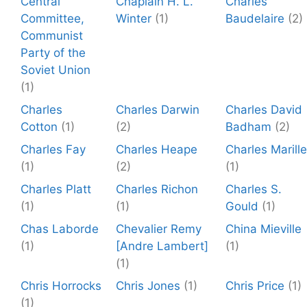
Central
Chaplain H. L.
Charles
Committee,
Winter
(1)
Baudelaire
(2)
Communist
Party of the
Soviet Union
(1)
Charles
Charles Darwin
Charles David
Cotton
(1)
(2)
Badham
(2)
Charles Fay
Charles Heape
Charles Marille
(1)
(2)
(1)
Charles Platt
Charles Richon
Charles S.
(1)
(1)
Gould
(1)
Chas Laborde
Chevalier Remy
China Mieville
(1)
[Andre Lambert]
(1)
(1)
Chris Horrocks
Chris Jones
(1)
Chris Price
(1)
(1)