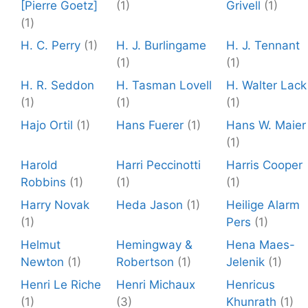
[Pierre Goetz]
(1)
Grivell
(1)
(1)
H. C. Perry
(1)
H. J. Burlingame
H. J. Tennant
(1)
(1)
H. R. Seddon
H. Tasman Lovell
H. Walter Lack
(1)
(1)
(1)
Hajo Ortil
(1)
Hans Fuerer
(1)
Hans W. Maier
(1)
Harold
Harri Peccinotti
Harris Cooper
Robbins
(1)
(1)
(1)
Harry Novak
Heda Jason
(1)
Heilige Alarm
(1)
Pers
(1)
Helmut
Hemingway &
Hena Maes-
Newton
(1)
Robertson
(1)
Jelenik
(1)
Henri Le Riche
Henri Michaux
Henricus
(1)
(3)
Khunrath
(1)