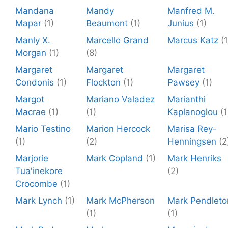
Mandana
Mandy
Manfred M.
Mapar
(1)
Beaumont
(1)
Junius
(1)
Manly X.
Marcello Grand
Marcus Katz
(1
Morgan
(1)
(8)
Margaret
Margaret
Margaret
Condonis
(1)
Flockton
(1)
Pawsey
(1)
Margot
Mariano Valadez
Marianthi
Macrae
(1)
(1)
Kaplanoglou
(1
Mario Testino
Marion Hercock
Marisa Rey-
(1)
(2)
Henningsen
(2
Marjorie
Mark Copland
(1)
Mark Henriks
Tua'inekore
(2)
Crocombe
(1)
Mark Lynch
(1)
Mark McPherson
Mark Pendleto
(1)
(1)