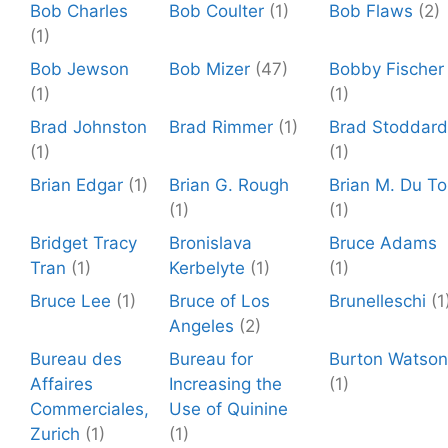
Bob Charles
Bob Coulter
(1)
Bob Flaws
(2)
(1)
Bob Jewson
Bob Mizer
(47)
Bobby Fischer
(1)
(1)
Brad Johnston
Brad Rimmer
(1)
Brad Stoddard
(1)
(1)
Brian Edgar
(1)
Brian G. Rough
Brian M. Du To
(1)
(1)
Bridget Tracy
Bronislava
Bruce Adams
Tran
(1)
Kerbelyte
(1)
(1)
Bruce Lee
(1)
Bruce of Los
Brunelleschi
(1
Angeles
(2)
Bureau des
Bureau for
Burton Watson
Affaires
Increasing the
(1)
Commerciales,
Use of Quinine
Zurich
(1)
(1)