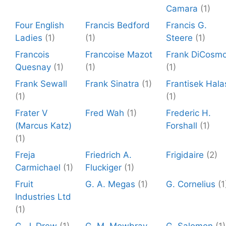
Camara
(1)
Four English
Francis Bedford
Francis G.
Ladies
(1)
(1)
Steere
(1)
Francois
Francoise Mazot
Frank DiCosm
Quesnay
(1)
(1)
(1)
Frank Sewall
Frank Sinatra
(1)
Frantisek Hala
(1)
(1)
Frater V
Fred Wah
(1)
Frederic H.
(Marcus Katz)
Forshall
(1)
(1)
Freja
Friedrich A.
Frigidaire
(2)
Carmichael
(1)
Fluckiger
(1)
Fruit
G. A. Megas
(1)
G. Cornelius
(1
Industries Ltd
(1)