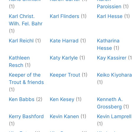
(1)
Paroissien
(1)
Karl Christ.
Karl Flinders
(1)
Karl Hesse
(1)
Wilh. Fel. Bahr
(1)
Karl Reichl
(1)
Kate Harrad
(1)
Katharina
Hesse
(1)
Kathleen
Katy Karlyle
(1)
Kay Kassirer
(1
Resch
(1)
Keeper of the
Keeper Trout
(1)
Keiko Kiyohara
Trout & friends
(1)
(1)
Ken Babbs
(2)
Ken Kesey
(1)
Kenneth A.
Grossberg
(1)
Kerry Bashford
Kevin Kanen
(1)
Kevin Lamprell
(1)
(1)