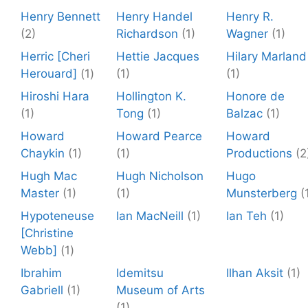
Henry Bennett
Henry Handel
Henry R.
(2)
Richardson
(1)
Wagner
(1)
Herric [Cheri
Hettie Jacques
Hilary Marland
Herouard]
(1)
(1)
(1)
Hiroshi Hara
Hollington K.
Honore de
(1)
Tong
(1)
Balzac
(1)
Howard
Howard Pearce
Howard
Chaykin
(1)
(1)
Productions
(2
Hugh Mac
Hugh Nicholson
Hugo
Master
(1)
(1)
Munsterberg
(
Hypoteneuse
Ian MacNeill
(1)
Ian Teh
(1)
[Christine
Webb]
(1)
Ibrahim
Idemitsu
Ilhan Aksit
(1)
Gabriell
(1)
Museum of Arts
(1)