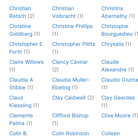
Christian
Christian
Christina
Ratsch
(2)
Volbracht
(1)
Abernathy
(1)
Christine
Christine Phillips
Christophe
Goldberg
(1)
(1)
Bourguedieu
(
Christopher E.
Christopher Pillitz
Chrysalis
(1)
Forth
(1)
(1)
Claire Willows
Clancy Cavnar
Claude
(1)
(2)
Alexandre
(1)
Claudia A.
Claudia Muller-
Claudio Giunt
Stibbe
(1)
Ebeling
(1)
(1)
Claus
Clay Caldwell
(2)
Clay Geerdes
Kiessling
(1)
(1)
Clemente
Clifford Bishop
Clive Moore
(1
Palma
(1)
(1)
Colin B.
Colin Robinson
Colleen