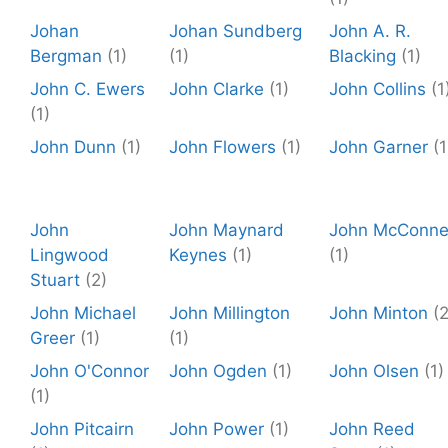
Johan
Johan Sundberg
John A. R.
Bergman
(1)
(1)
Blacking
(1)
John C. Ewers
John Clarke
(1)
John Collins
(1
(1)
John Dunn
(1)
John Flowers
(1)
John Garner
(1
John
John Maynard
John McConnel
Lingwood
Keynes
(1)
(1)
Stuart
(2)
John Michael
John Millington
John Minton
(2
Greer
(1)
(1)
John O'Connor
John Ogden
(1)
John Olsen
(1)
(1)
John Pitcairn
John Power
(1)
John Reed