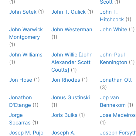
(1)
Scott
(1)
John Setek
(1)
John T. Gulick
(1)
John T.
Hitchcock
(1)
John Warwick
John Westerman
John White
(1)
Montgomery
(1)
(1)
John Williams
John Willie [John
John-Paul
(1)
Alexander Scott
Kennington
(1)
Coutts]
(1)
Jon Hose
(1)
Jon Rhodes
(1)
Jonathan Ott
(3)
Jonathon
Jonus Gustinski
Jop van
D'Etange
(1)
(1)
Bennekom
(1)
Jorge
Joris Buiks
(1)
Jose Medeiros
Socarras
(1)
(1)
Josep M. Pujol
Joseph A.
Joseph Forsyt