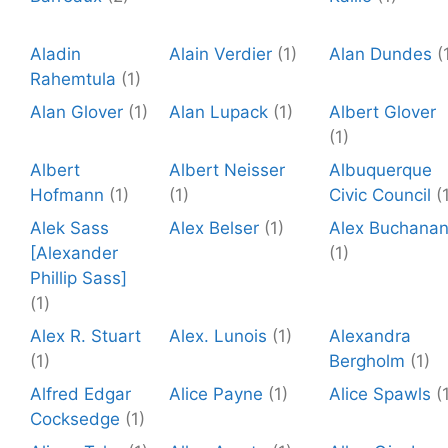
Aladin
Alain Verdier
(1)
Alan Dundes
(
Rahemtula
(1)
Alan Glover
(1)
Alan Lupack
(1)
Albert Glover
(1)
Albert
Albert Neisser
Albuquerque
Hofmann
(1)
(1)
Civic Council
(
Alek Sass
Alex Belser
(1)
Alex Buchana
[Alexander
(1)
Phillip Sass]
(1)
Alex R. Stuart
Alex. Lunois
(1)
Alexandra
(1)
Bergholm
(1)
Alfred Edgar
Alice Payne
(1)
Alice Spawls
(
Cocksedge
(1)