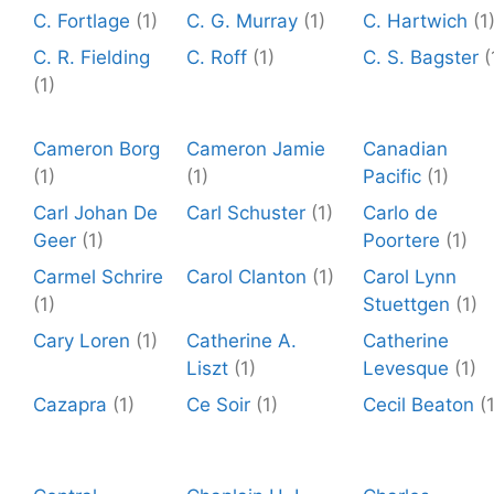
C. Fortlage
(1)
C. G. Murray
(1)
C. Hartwich
(1
C. R. Fielding
C. Roff
(1)
C. S. Bagster
(
(1)
Cameron Borg
Cameron Jamie
Canadian
(1)
(1)
Pacific
(1)
Carl Johan De
Carl Schuster
(1)
Carlo de
Geer
(1)
Poortere
(1)
Carmel Schrire
Carol Clanton
(1)
Carol Lynn
(1)
Stuettgen
(1)
Cary Loren
(1)
Catherine A.
Catherine
Liszt
(1)
Levesque
(1)
Cazapra
(1)
Ce Soir
(1)
Cecil Beaton
(