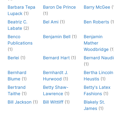
Barbara Tepa
Baron De Prince
Barry McGee
(
Lupack
(1)
(1)
Beatriz C.
Bel Ami
(1)
Ben Roberts
(1
Labate
(2)
Benco
Benjamin Bell
(1)
Benjamin
Publications
Mather
(1)
Woodbridge
(1
Berlei
(1)
Bernard Hart
(1)
Bernard Naudi
(1)
Bernhard
Bernhardt J.
Bertha Lincoln
Blume
(1)
Hurwood
(1)
Heustis
(1)
Bertrand
Betty Shaw-
Betty's Latex
Taithe
(1)
Lawrence
(1)
Fashions
(1)
Bill Jackson
(1)
Bill Wittliff
(1)
Blakely St.
James
(1)