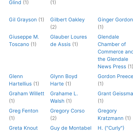
Glind
(1)
(1)
Gil Grayson
(1)
Gilbert Oakley
Ginger Gordon
(2)
(1)
Giuseppe M.
Glauber Loures
Glendale
Toscano
(1)
de Assis
(1)
Chamber of
Commerce an
the Glendale
News Press
(1
Glenn
Glynn Boyd
Gordon Preec
Hartellius
(1)
Harte
(1)
(1)
Graham Willett
Grahame L.
Grant Geissm
(1)
Walsh
(1)
(1)
Greg Fenton
Gregory Corso
Gregory
(1)
(2)
Kratzmann
(1)
Greta Knout
Guy de Montabel
H. ("Curly")