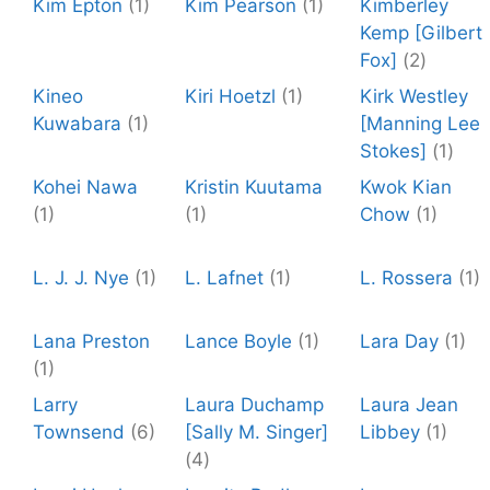
Kim Epton
(1)
Kim Pearson
(1)
Kimberley
Kemp [Gilbert
Fox]
(2)
Kineo
Kiri Hoetzl
(1)
Kirk Westley
Kuwabara
(1)
[Manning Lee
Stokes]
(1)
Kohei Nawa
Kristin Kuutama
Kwok Kian
(1)
(1)
Chow
(1)
L. J. J. Nye
(1)
L. Lafnet
(1)
L. Rossera
(1)
Lana Preston
Lance Boyle
(1)
Lara Day
(1)
(1)
Larry
Laura Duchamp
Laura Jean
Townsend
(6)
[Sally M. Singer]
Libbey
(1)
(4)