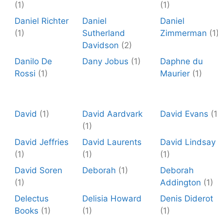
(1)
(1)
Daniel Richter
Daniel
Daniel
(1)
Sutherland
Zimmerman
(1
Davidson
(2)
Danilo De
Dany Jobus
(1)
Daphne du
Rossi
(1)
Maurier
(1)
David
(1)
David Aardvark
David Evans
(1
(1)
David Jeffries
David Laurents
David Lindsay
(1)
(1)
(1)
David Soren
Deborah
(1)
Deborah
(1)
Addington
(1)
Delectus
Delisia Howard
Denis Diderot
Books
(1)
(1)
(1)