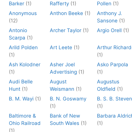
Barker
(1)
Rafferty
(1)
Pollen
(1)
Anonymous
Anthon Beeke
(1)
Anthony J.
(12)
Sansone
(1)
Antonio
Archer Taylor
(1)
Argio Orell
(1)
Scarpa
(1)
Arild Polden
Art Leete
(1)
Arthur Richard
(1)
(1)
Ash Kolodner
Asher Joel
Asko Parpola
(1)
Advertising
(1)
(1)
Audi Belle
August
Augustus
Hunt
(1)
Weismann
(1)
Oldfield
(1)
B. M. Wayi
(1)
B. N. Goswamy
B. S. B. Steve
(1)
(1)
Baltimore &
Bank of New
Barbara Aldric
Ohio Railroad
South Wales
(1)
(1)
(1)