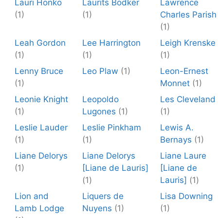
Lauri Honko
Laurits Bodker
Lawrence
(1)
(1)
Charles Parish
(1)
Leah Gordon
Lee Harrington
Leigh Krenske
(1)
(1)
(1)
Lenny Bruce
Leo Plaw
(1)
Leon-Ernest
(1)
Monnet
(1)
Leonie Knight
Leopoldo
Les Cleveland
(1)
Lugones
(1)
(1)
Leslie Lauder
Leslie Pinkham
Lewis A.
(1)
(1)
Bernays
(1)
Liane Delorys
Liane Delorys
Liane Laure
(1)
[Liane de Lauris]
[Liane de
(1)
Lauris]
(1)
Lion and
Liquers de
Lisa Downing
Lamb Lodge
Nuyens
(1)
(1)