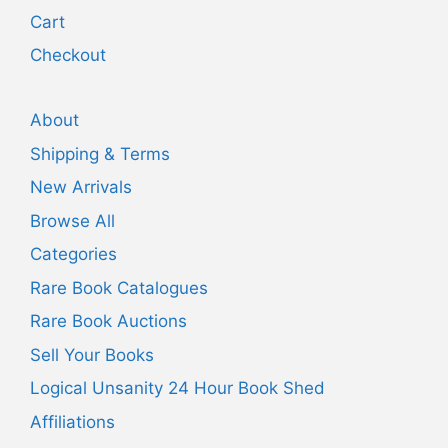
Cart
Checkout
About
Shipping & Terms
New Arrivals
Browse All
Categories
Rare Book Catalogues
Rare Book Auctions
Sell Your Books
Logical Unsanity 24 Hour Book Shed
Affiliations