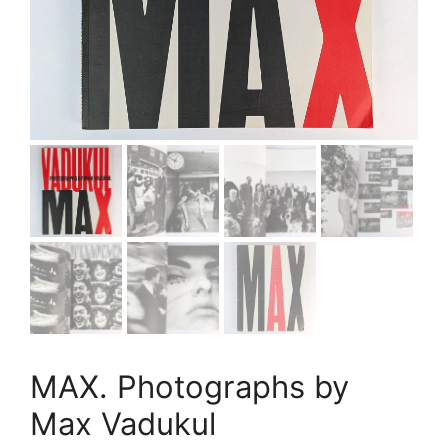
MAX. Photographs by
Max Vadukul