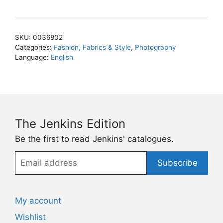
Vadukul
quantity
SKU:
0036802
Categories:
Fashion, Fabrics & Style
,
Photography
Language:
English
The Jenkins Edition
Be the first to read Jenkins' catalogues.
Email
Subscribe
address
My account
Wishlist