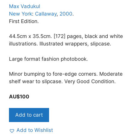
Max Vadukul
New York
:
Callaway
,
2000
.
First Edition.
44.5cm x 35.5cm. [172] pages, black and white
illustrations. Illustrated wrappers, slipcase.
Large format fashion photobook.
Minor bumping to fore-edge corners. Moderate
shelf wear to slipcase. Very Good Condition.
AU$
100
MAX.
Add to cart
Photographs
by
Add to Wishlist
Max