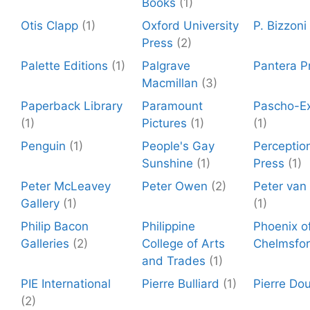
Books
(1)
Otis Clapp
(1)
Oxford University
P. Bizzoni
Press
(2)
Palette Editions
(1)
Palgrave
Pantera P
Macmillan
(3)
Paperback Library
Paramount
Pascho-Ex
(1)
Pictures
(1)
(1)
Penguin
(1)
People's Gay
Perceptio
Sunshine
(1)
Press
(1)
Peter McLeavey
Peter Owen
(2)
Peter van
Gallery
(1)
(1)
Philip Bacon
Philippine
Phoenix o
Galleries
(2)
College of Arts
Chelmsfo
and Trades
(1)
PIE International
Pierre Bulliard
(1)
Pierre Dou
(2)