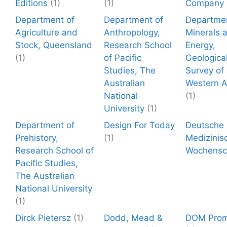
Editions
(1)
(1)
Company
Department of
Department of
Departmen
Agriculture and
Anthropology,
Minerals 
Stock, Queensland
Research School
Energy,
(1)
of Pacific
Geologica
Studies, The
Survey of
Australian
Western A
National
(1)
University
(1)
Department of
Design For Today
Deutsche
Prehistory,
(1)
Medizinis
Research School of
Wochensch
Pacific Studies,
The Australian
National University
(1)
Dirck Pietersz
(1)
Dodd, Mead &
DOM Prom