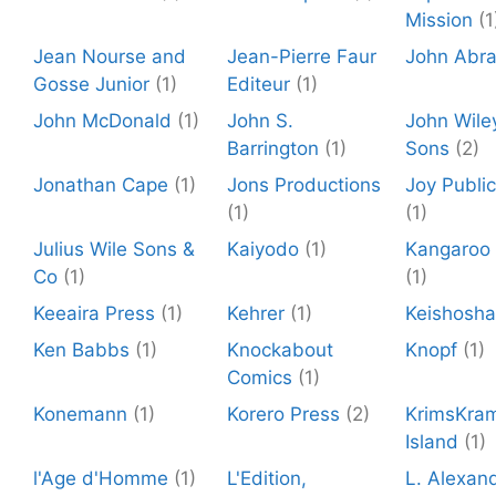
Mission
(1
Jean Nourse and
Jean-Pierre Faur
John Abr
Gosse Junior
(1)
Editeur
(1)
John McDonald
(1)
John S.
John Wile
Barrington
(1)
Sons
(2)
Jonathan Cape
(1)
Jons Productions
Joy Public
(1)
(1)
Julius Wile Sons &
Kaiyodo
(1)
Kangaroo 
Co
(1)
(1)
Keeaira Press
(1)
Kehrer
(1)
Keishosha
Ken Babbs
(1)
Knockabout
Knopf
(1)
Comics
(1)
Konemann
(1)
Korero Press
(2)
KrimsKra
Island
(1)
l'Age d'Homme
(1)
L'Edition,
L. Alexan