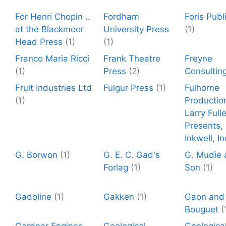
For Henri Chopin ..
Fordham
Foris Publ
at the Blackmoor
University Press
(1)
Head Press
(1)
(1)
Franco Maria Ricci
Frank Theatre
Freyne
(1)
Press
(2)
Consultin
Fruit Industries Ltd
Fulgur Press
(1)
Fulhorne
(1)
Productio
Larry Fulle
Presents,
Inkwell, In
G. Borwon
(1)
G. E. C. Gad's
G. Mudie 
Forlag
(1)
Son
(1)
Gadoline
(1)
Gakken
(1)
Gaon and
Bouguet
(