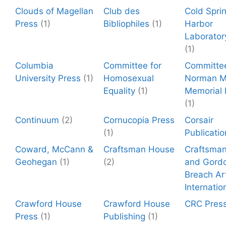
Clouds of Magellan
Club des
Cold Spri
Press
(1)
Bibliophiles
(1)
Harbor
Laborator
(1)
Columbia
Committee for
Committee
University Press
(1)
Homosexual
Norman Mi
Equality
(1)
Memorial
(1)
Continuum
(2)
Cornucopia Press
Corsair
(1)
Publicatio
Coward, McCann &
Craftsman House
Craftsma
Geohegan
(1)
(2)
and Gord
Breach Ar
Internatio
Crawford House
Crawford House
CRC Pres
Press
(1)
Publishing
(1)