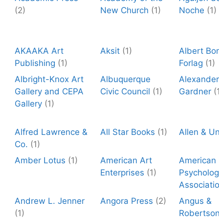
(2)
New Church
(1)
Noche
(1)
AKAAKA Art
Aksit
(1)
Albert Bo
Publishing
(1)
Forlag
(1)
Albright-Knox Art
Albuquerque
Alexander
Gallery and CEPA
Civic Council
(1)
Gardner
(
Gallery
(1)
Alfred Lawrence &
All Star Books
(1)
Allen & U
Co.
(1)
Amber Lotus
(1)
American Art
American
Enterprises
(1)
Psycholog
Associati
Andrew L. Jenner
Angora Press
(2)
Angus &
(1)
Robertso