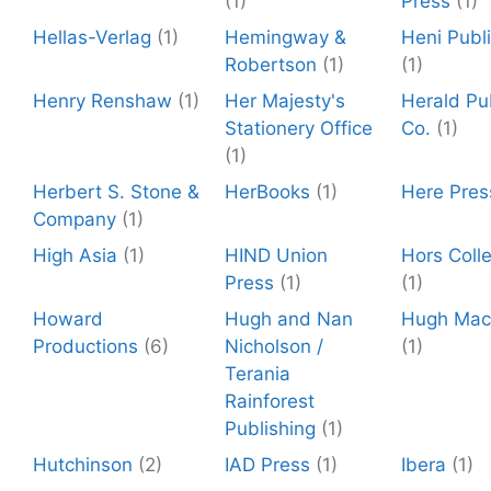
(1)
Press
(1)
Hellas-Verlag
(1)
Hemingway &
Heni Publ
Robertson
(1)
(1)
Henry Renshaw
(1)
Her Majesty's
Herald Pu
Stationery Office
Co.
(1)
(1)
Herbert S. Stone &
HerBooks
(1)
Here Pres
Company
(1)
High Asia
(1)
HIND Union
Hors Colle
Press
(1)
(1)
Howard
Hugh and Nan
Hugh Mac
Productions
(6)
Nicholson /
(1)
Terania
Rainforest
Publishing
(1)
Hutchinson
(2)
IAD Press
(1)
Ibera
(1)