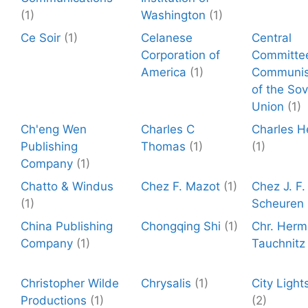
(1)
Washington
(1)
Ce Soir
(1)
Celanese
Central
Corporation of
Committe
America
(1)
Communis
of the Sov
Union
(1)
Ch'eng Wen
Charles C
Charles H
Publishing
Thomas
(1)
(1)
Company
(1)
Chatto & Windus
Chez F. Mazot
(1)
Chez J. F
(1)
Scheuren
China Publishing
Chongqing Shi
(1)
Chr. Herm
Company
(1)
Tauchnitz
Christopher Wilde
Chrysalis
(1)
City Light
Productions
(1)
(2)