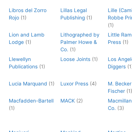
Libros del Zorro
Lillas Legal
Lille (Cami
Rojo
(1)
Publishing
(1)
Robbe Pri
(1)
Lion and Lamb
Lithographed by
Little Ra
Lodge
(1)
Palmer Howe &
Press
(1)
Co.
(1)
Llewellyn
Loose Joints
(1)
Los Angel
Publications
(1)
Diggers
(1
Lucia Marquand
(1)
Luxor Press
(4)
M. Becker 
Fischer
(1
Macfadden-Bartell
MACK
(2)
Macmillan
(1)
Co.
(3)