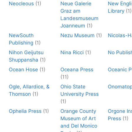
Neocleous
(1)
Neue Galerie
New Engli
Graz am
Library
(1)
Landesmuseum
Joanneum
(1)
NewSouth
Nezu Museum
(1)
Nicolas-H
Publishing
(1)
Nihon Geijutsu
Nina Ricci
(1)
No Publis
Shuppansha
(1)
Ocean Hose
(1)
Oceana Press
Oceanic P
(11)
Ogle, Allardice, &
Ohio State
Onomato
Thomson
(1)
University Press
(1)
Ophelia Press
(1)
Orange County
Orgone Ins
Museum of Art
Press
(1)
and Del Monico