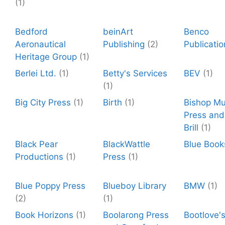
(1)
Bedford
beinArt
Benco
Aeronautical
Publishing
(2)
Publicatio
Heritage Group
(1)
Berlei Ltd.
(1)
Betty's Services
BEV
(1)
(1)
Big City Press
(1)
Birth
(1)
Bishop M
Press and 
Brill
(1)
Black Pear
BlackWattle
Blue Book
Productions
(1)
Press
(1)
Blue Poppy Press
Blueboy Library
BMW
(1)
(2)
(1)
Book Horizons
(1)
Boolarong Press
Bootlove'