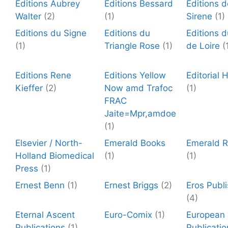
Editions Aubrey
Editions Bessard
Editions 
Walter
(2)
(1)
Sirene
(1)
Editions du Signe
Editions du
Editions d
(1)
Triangle Rose
(1)
de Loire
(
Editions Rene
Editions Yellow
Editorial
Kieffer
(2)
Now amd Trafoc
(1)
FRAC
Jaite=Mpr,amdoe
(1)
Elsevier / North-
Emerald Books
Emerald 
Holland Biomedical
(1)
(1)
Press
(1)
Ernest Benn
(1)
Ernest Briggs
(2)
Eros Publi
(4)
Eternal Ascent
Euro-Comix
(1)
European
Publications
(1)
Publicatio