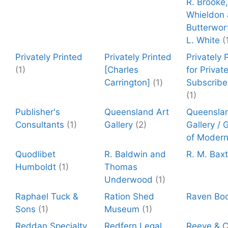
R. Brooke,
Whieldon 
Butterwor
L. White
(
Privately Printed
Privately Printed
Privately 
(1)
[Charles
for Privat
Carrington]
(1)
Subscribe
(1)
Publisher's
Queensland Art
Queenslan
Consultants
(1)
Gallery
(2)
Gallery / 
of Modern
Quodlibet
R. Baldwin and
R. M. Baxt
Humboldt
(1)
Thomas
Underwood
(1)
Raphael Tuck &
Ration Shed
Raven Bo
Sons
(1)
Museum
(1)
Reddan Specialty
Redfern Legal
Reeve & C