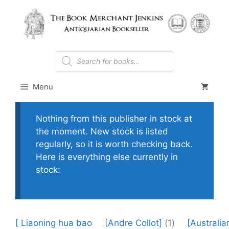
Skip
to
content
Products
search
Menu
Nothing from this publisher in stock at
the moment. New stock is listed
regularly, so it is worth checking back.
Here is everything else currently in
stock:
[ Liaoning hua bao
[Andre Collot]
(1)
[Australia