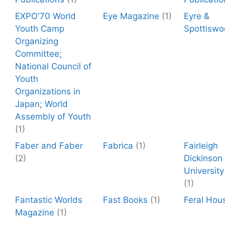
EXPO'70 World
Eye Magazine
(1)
Eyre &
Youth Camp
Spottisw
Organizing
Committee;
National Council of
Youth
Organizations in
Japan; World
Assembly of Youth
(1)
Faber and Faber
Fabrica
(1)
Fairleigh
(2)
Dickinson
University
(1)
Fantastic Worlds
Fast Books
(1)
Feral Hou
Magazine
(1)