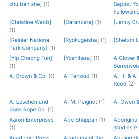
chu ban she]
(1)
Baptist Y
Fellowship
[Christine Webb]
[Darantiere]
(1)
[Lenny Br
(1)
[Rainier National
[Ryokugeisha]
(1)
[Shelton 
Park Company]
(1)
[Yip Cheong Fun]
[Yoshihara]
(1)
A Glover 
(1)
Sorrenson
A. Brown & Co.
(1)
A. Ferroud
(1)
A. H. & A.
Reed
(2)
A. Leschen and
A. M. Peignot
(1)
A. Owen &
Sons Rope Co.
(1)
Aaron Enterprises
Abe Shuppan
(1)
Aboriginal
(1)
Studies P
Academic Press
Academy of the
Aguijon de