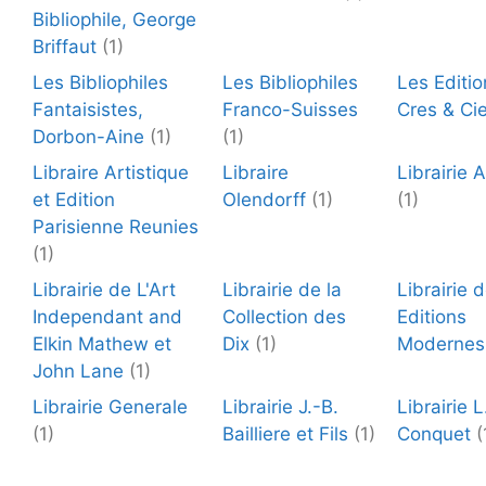
Bibliophile, George
Briffaut
(1)
Les Bibliophiles
Les Bibliophiles
Les Editio
Fantaisistes,
Franco-Suisses
Cres & Ci
Dorbon-Aine
(1)
(1)
Libraire Artistique
Libraire
Librairie 
et Edition
Olendorff
(1)
(1)
Parisienne Reunies
(1)
Librairie de L'Art
Librairie de la
Librairie 
Independant and
Collection des
Editions
Elkin Mathew et
Dix
(1)
Modernes
John Lane
(1)
Librairie Generale
Librairie J.-B.
Librairie L
(1)
Bailliere et Fils
(1)
Conquet
(