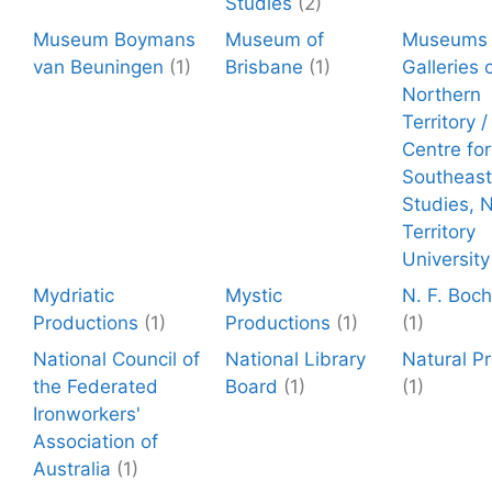
Studies
(2)
Museum Boymans
Museum of
Museums 
van Beuningen
(1)
Brisbane
(1)
Galleries 
Northern
Territory 
Centre for
Southeast
Studies, 
Territory
University
Mydriatic
Mystic
N. F. Boc
Productions
(1)
Productions
(1)
(1)
National Council of
National Library
Natural P
the Federated
Board
(1)
(1)
Ironworkers'
Association of
Australia
(1)