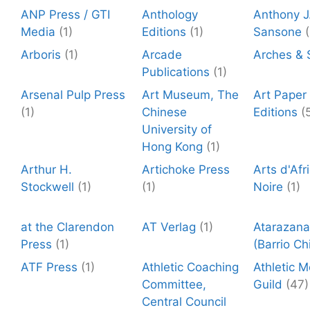
ANP Press / GTI
Anthology
Anthony J
Media
(1)
Editions
(1)
Sansone
(
Arboris
(1)
Arcade
Arches & 
Publications
(1)
Arsenal Pulp Press
Art Museum, The
Art Paper
(1)
Chinese
Editions
(
University of
Hong Kong
(1)
Arthur H.
Artichoke Press
Arts d'Afr
Stockwell
(1)
(1)
Noire
(1)
at the Clarendon
AT Verlag
(1)
Atarazana
Press
(1)
(Barrio Ch
ATF Press
(1)
Athletic Coaching
Athletic 
Committee,
Guild
(47)
Central Council