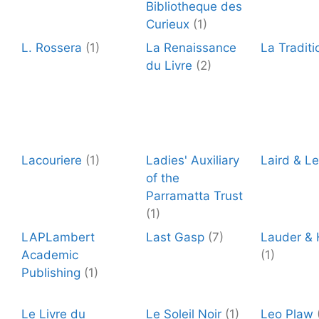
Bibliotheque des
Curieux
(1)
L. Rossera
(1)
La Renaissance
La Traditi
du Livre
(2)
Lacouriere
(1)
Ladies' Auxiliary
Laird & L
of the
Parramatta Trust
(1)
LAPLambert
Last Gasp
(7)
Lauder &
Academic
(1)
Publishing
(1)
Le Livre du
Le Soleil Noir
(1)
Leo Plaw