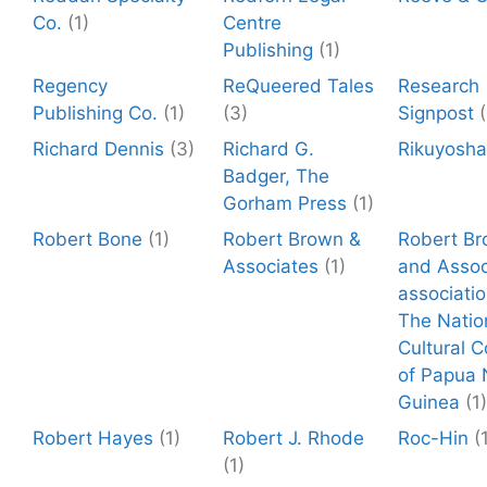
Co.
(1)
Centre
Publishing
(1)
Regency
ReQueered Tales
Research
Publishing Co.
(1)
(3)
Signpost
(
Richard Dennis
(3)
Richard G.
Rikuyosha
Badger, The
Gorham Press
(1)
Robert Bone
(1)
Robert Brown &
Robert B
Associates
(1)
and Assoc
associatio
The Natio
Cultural C
of Papua
Guinea
(1)
Robert Hayes
(1)
Robert J. Rhode
Roc-Hin
(
(1)