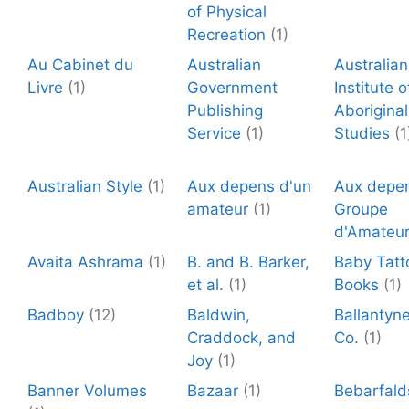
of Physical
Recreation
(1)
Au Cabinet du
Australian
Australian
Livre
(1)
Government
Institute o
Publishing
Aboriginal
Service
(1)
Studies
(1
Australian Style
(1)
Aux depens d'un
Aux depen
amateur
(1)
Groupe
d'Amateu
Avaita Ashrama
(1)
B. and B. Barker,
Baby Tatt
et al.
(1)
Books
(1)
Badboy
(12)
Baldwin,
Ballantyn
Craddock, and
Co.
(1)
Joy
(1)
Banner Volumes
Bazaar
(1)
Bebarfald