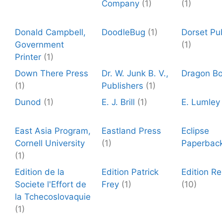
Company
(1)
(1)
Donald Campbell,
DoodleBug
(1)
Dorset Pu
Government
(1)
Printer
(1)
Down There Press
Dr. W. Junk B. V.,
Dragon B
(1)
Publishers
(1)
Dunod
(1)
E. J. Brill
(1)
E. Lumley
East Asia Program,
Eastland Press
Eclipse
Cornell University
(1)
Paperbac
(1)
Edition de la
Edition Patrick
Edition R
Societe l'Effort de
Frey
(1)
(10)
la Tchecoslovaquie
(1)