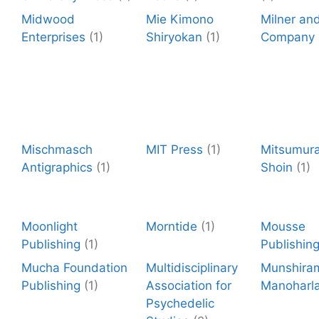
Midwood
Mie Kimono
Milner an
Enterprises
(1)
Shiryokan
(1)
Company
Mischmasch
MIT Press
(1)
Mitsumura
Antigraphics
(1)
Shoin
(1)
Moonlight
Morntide
(1)
Mousse
Publishing
(1)
Publishin
Mucha Foundation
Multidisciplinary
Munshira
Publishing
(1)
Association for
Manoharla
Psychedelic