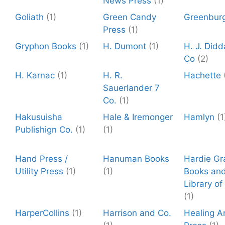
News Press
(1)
Goliath
(1)
Green Candy
Greenbur
Press
(1)
Gryphon Books
(1)
H. Dumont
(1)
H. J. Did
Co
(2)
H. Karnac
(1)
H. R.
Hachette
Sauerlander 7
Co.
(1)
Hakusuisha
Hale & Iremonger
Hamlyn
(1
Publishign Co.
(1)
(1)
Hand Press /
Hanuman Books
Hardie Gr
Utility Press
(1)
(1)
Books and
Library of
(1)
HarperCollins
(1)
Harrison and Co.
Healing A