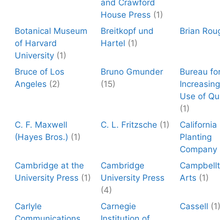
and Crawford
House Press
(1)
Botanical Museum
Breitkopf und
Brian Rou
of Harvard
Hartel
(1)
University
(1)
Bruce of Los
Bruno Gmunder
Bureau fo
Angeles
(2)
(15)
Increasing
Use of Qu
(1)
C. F. Maxwell
C. L. Fritzsche
(1)
California
(Hayes Bros.)
(1)
Planting
Company
Cambridge at the
Cambridge
Campbell
University Press
(1)
University Press
Arts
(1)
(4)
Carlyle
Carnegie
Cassell
(1
Communications
Institution of