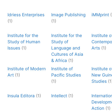
Idriess Enterprises
Image Publishing
iMMprint
(
(1)
(1)
Institute for the
Institute for the
Institute o
Study of Human
Study of
Contempo
Issues
(1)
Language and
Arts
(1)
Cultures of Asia
& Africa
(1)
Institute of Modern
Institute of
Institute 
Art
(1)
Pacific Studies
New Guin
(1)
Studies
(1
Insula Editora
(1)
Intellect
(1)
Internatio
Developm
Action
(1)