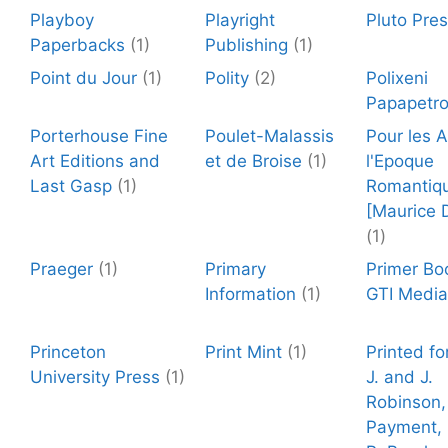
Playboy
Playright
Pluto Pre
Paperbacks
(1)
Publishing
(1)
Point du Jour
(1)
Polity
(2)
Polixeni
Papapetr
Porterhouse Fine
Poulet-Malassis
Pour les 
Art Editions and
et de Broise
(1)
l'Epoque
Last Gasp
(1)
Romantiq
[Maurice 
(1)
Praeger
(1)
Primary
Primer Bo
Information
(1)
GTI Media
Princeton
Print Mint
(1)
Printed fo
University Press
(1)
J. and J.
Robinson,
Payment, 