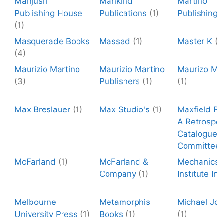
Manjusri
Mankind
Martino
Publishing House
Publications
(1)
Publishin
(1)
Masquerade Books
Massad
(1)
Master K
(4)
Maurizio Martino
Maurizio Martino
Maurizo M
(3)
Publishers
(1)
(1)
Max Breslauer
(1)
Max Studio's
(1)
Maxfield P
A Retrosp
Catalogue
Committe
McFarland
(1)
McFarland &
Mechanic
Company
(1)
Institute I
Melbourne
Metamorphis
Michael J
University Press
(1)
Books
(1)
(1)