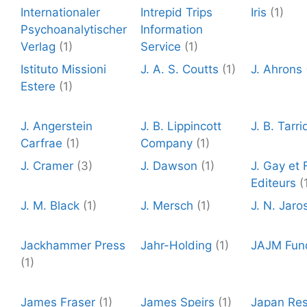
Internationaler
Intrepid Trips
Iris
(1)
Psychoanalytischer
Information
Verlag
(1)
Service
(1)
Istituto Missioni
J. A. S. Coutts
(1)
J. Ahrons
Estere
(1)
J. Angerstein
J. B. Lippincott
J. B. Tarri
Carfrae
(1)
Company
(1)
J. Cramer
(3)
J. Dawson
(1)
J. Gay et F
Editeurs
(
J. M. Black
(1)
J. Mersch
(1)
J. N. Jaro
Jackhammer Press
Jahr-Holding
(1)
JAJM Fun
(1)
James Fraser
(1)
James Speirs
(1)
Japan Re