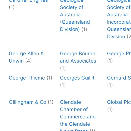
Gardner Engines
Geological
Geologica
(1)
Society of
Society of
Australia
Australia
(Queensland
Incorpora
Division)
(1)
Queensla
Division
(2
George Allen &
George Bourne
George R
Unwin
(4)
and Associates
(1)
(1)
George Thieme
(1)
Georges Guillit
Gerhard St
(1)
(1)
Gillingham & Co
(1)
Glendale
Global Pic
Chamber of
(1)
Commerce and
the Glendale