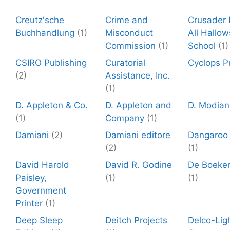
Creutz'sche
Crime and
Crusader P
Buchhandlung
(1)
Misconduct
All Hallow
Commission
(1)
School
(1)
CSIRO Publishing
Curatorial
Cyclops P
(2)
Assistance, Inc.
(1)
D. Appleton & Co.
D. Appleton and
D. Modian
(1)
Company
(1)
Damiani
(2)
Damiani editore
Dangaroo
(2)
(1)
David Harold
David R. Godine
De Boeke
Paisley,
(1)
(1)
Government
Printer
(1)
Deep Sleep
Deitch Projects
Delco-Lig