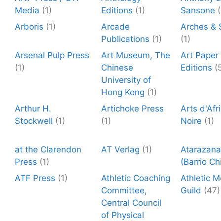
Media
(1)
Editions
(1)
Sansone
(
Arboris
(1)
Arcade
Arches & 
Publications
(1)
(1)
Arsenal Pulp Press
Art Museum, The
Art Paper
(1)
Chinese
Editions
(
University of
Hong Kong
(1)
Arthur H.
Artichoke Press
Arts d'Afr
Stockwell
(1)
(1)
Noire
(1)
at the Clarendon
AT Verlag
(1)
Atarazana
Press
(1)
(Barrio Ch
ATF Press
(1)
Athletic Coaching
Athletic 
Committee,
Guild
(47)
Central Council
of Physical