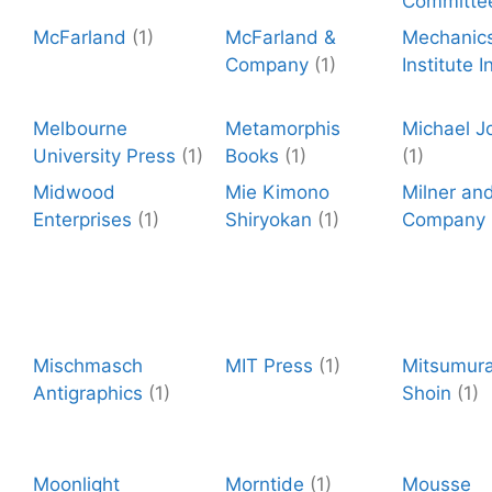
Committe
McFarland
(1)
McFarland &
Mechanic
Company
(1)
Institute I
Melbourne
Metamorphis
Michael J
University Press
(1)
Books
(1)
(1)
Midwood
Mie Kimono
Milner an
Enterprises
(1)
Shiryokan
(1)
Company
Mischmasch
MIT Press
(1)
Mitsumura
Antigraphics
(1)
Shoin
(1)
Moonlight
Morntide
(1)
Mousse