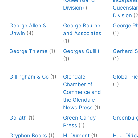
(Queensland
Incorpora
Division)
(1)
Queensla
Division
(2
George Allen &
George Bourne
George R
Unwin
(4)
and Associates
(1)
(1)
George Thieme
(1)
Georges Guillit
Gerhard St
(1)
(1)
Gillingham & Co
(1)
Glendale
Global Pic
Chamber of
(1)
Commerce and
the Glendale
News Press
(1)
Goliath
(1)
Green Candy
Greenbur
Press
(1)
Gryphon Books
(1)
H. Dumont
(1)
H. J. Did