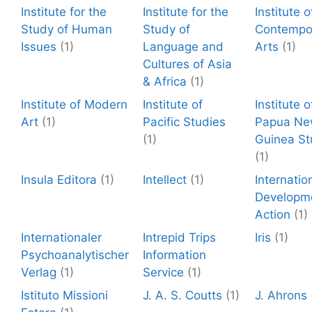
Institute for the
Institute for the
Institute o
Study of Human
Study of
Contempo
Issues
(1)
Language and
Arts
(1)
Cultures of Asia
& Africa
(1)
Institute of Modern
Institute of
Institute o
Art
(1)
Pacific Studies
Papua N
(1)
Guinea St
(1)
Insula Editora
(1)
Intellect
(1)
Internatio
Developm
Action
(1)
Internationaler
Intrepid Trips
Iris
(1)
Psychoanalytischer
Information
Verlag
(1)
Service
(1)
Istituto Missioni
J. A. S. Coutts
(1)
J. Ahrons