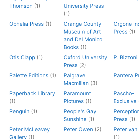
Thomson
(1)
University Press
(1)
Ophelia Press
(1)
Orange County
Orgone Ins
Museum of Art
Press
(1)
and Del Monico
Books
(1)
Otis Clapp
(1)
Oxford University
P. Bizzoni
Press
(2)
Palette Editions
(1)
Palgrave
Pantera P
Macmillan
(3)
Paperback Library
Paramount
Pascho-
(1)
Pictures
(1)
Exclusive
Penguin
(1)
People's Gay
Perceptio
Sunshine
(1)
Press
(1)
Peter McLeavey
Peter Owen
(2)
Peter van
Gallery
(1)
(1)