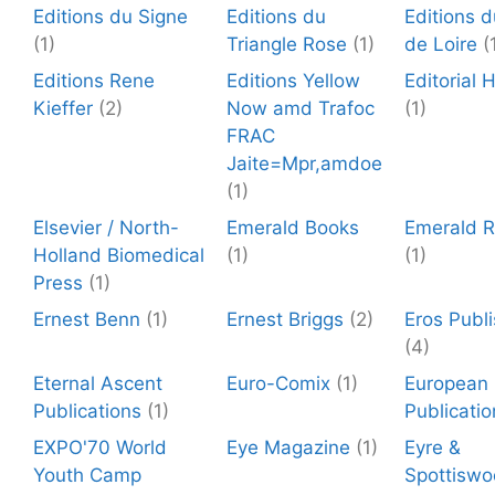
Editions du Signe
Editions du
Editions d
(1)
Triangle Rose
(1)
de Loire
(
Editions Rene
Editions Yellow
Editorial
Kieffer
(2)
Now amd Trafoc
(1)
FRAC
Jaite=Mpr,amdoe
(1)
Elsevier / North-
Emerald Books
Emerald 
Holland Biomedical
(1)
(1)
Press
(1)
Ernest Benn
(1)
Ernest Briggs
(2)
Eros Publi
(4)
Eternal Ascent
Euro-Comix
(1)
European
Publications
(1)
Publicatio
EXPO'70 World
Eye Magazine
(1)
Eyre &
Youth Camp
Spottisw