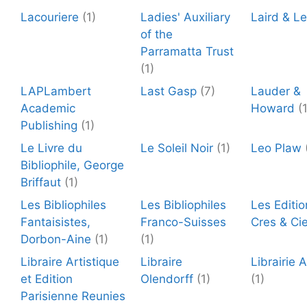
Lacouriere
(1)
Ladies' Auxiliary
Laird & L
of the
Parramatta Trust
(1)
LAPLambert
Last Gasp
(7)
Lauder &
Academic
Howard
(
Publishing
(1)
Le Livre du
Le Soleil Noir
(1)
Leo Plaw
Bibliophile, George
Briffaut
(1)
Les Bibliophiles
Les Bibliophiles
Les Editio
Fantaisistes,
Franco-Suisses
Cres & Ci
Dorbon-Aine
(1)
(1)
Libraire Artistique
Libraire
Librairie 
et Edition
Olendorff
(1)
(1)
Parisienne Reunies