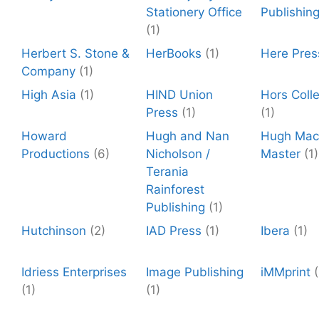
Stationery Office
Publishin
(1)
Herbert S. Stone &
HerBooks
(1)
Here Pres
Company
(1)
High Asia
(1)
HIND Union
Hors Colle
Press
(1)
(1)
Howard
Hugh and Nan
Hugh Mac
Productions
(6)
Nicholson /
Master
(1)
Terania
Rainforest
Publishing
(1)
Hutchinson
(2)
IAD Press
(1)
Ibera
(1)
Idriess Enterprises
Image Publishing
iMMprint
(
(1)
(1)