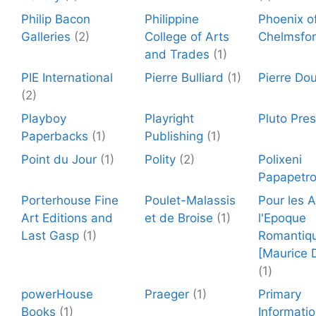
Philip Bacon
Philippine
Phoenix o
Galleries
(2)
College of Arts
Chelmsfo
and Trades
(1)
PIE International
Pierre Bulliard
(1)
Pierre Dou
(2)
Playboy
Playright
Pluto Pre
Paperbacks
(1)
Publishing
(1)
Point du Jour
(1)
Polity
(2)
Polixeni
Papapetr
Porterhouse Fine
Poulet-Malassis
Pour les 
Art Editions and
et de Broise
(1)
l'Epoque
Last Gasp
(1)
Romantiq
[Maurice 
(1)
powerHouse
Praeger
(1)
Primary
Books
(1)
Informati