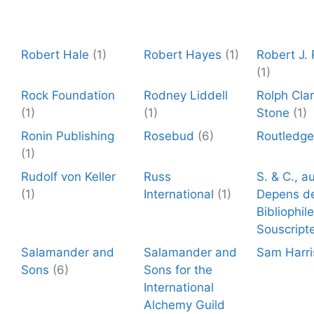
Robert Hale
(1)
Robert Hayes
(1)
Robert J.
(1)
Rock Foundation
Rodney Liddell
Rolph Cla
(1)
(1)
Stone
(1)
Ronin Publishing
Rosebud
(6)
Routledge
(1)
Rudolf von Keller
Russ
S. & C., a
(1)
International
(1)
Depens d
Bibliophil
Souscript
Salamander and
Salamander and
Sam Harri
Sons
(6)
Sons for the
International
Alchemy Guild