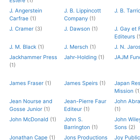
Estere
(1)
J. Angerstein
J. B. Lippincott
J. B. Tarri
Carfrae
(1)
Company
(1)
J. Cramer
(3)
J. Dawson
(1)
J. Gay et F
Editeurs
(
J. M. Black
(1)
J. Mersch
(1)
J. N. Jaro
Jackhammer Press
Jahr-Holding
(1)
JAJM Fun
(1)
James Fraser
(1)
James Speirs
(1)
Japan Re
Mission
(1
Jean Nourse and
Jean-Pierre Faur
John Abr
Gosse Junior
(1)
Editeur
(1)
(1)
John McDonald
(1)
John S.
John Wile
Barrington
(1)
Sons
(2)
Jonathan Cape
(1)
Jons Productions
Joy Public