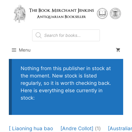
Skip
to
content
Products
search
Menu
Nothing from this publisher in stock at
the moment. New stock is listed
regularly, so it is worth checking back.
Here is everything else currently in
stock:
[ Liaoning hua bao
[Andre Collot]
(1)
[Australia