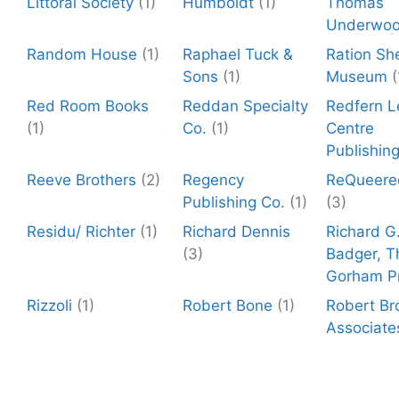
Littoral Society
(1)
Humboldt
(1)
Thomas
Underwo
Random House
(1)
Raphael Tuck &
Ration Sh
Sons
(1)
Museum
(
Red Room Books
Reddan Specialty
Redfern L
(1)
Co.
(1)
Centre
Publishin
Reeve Brothers
(2)
Regency
ReQueere
Publishing Co.
(1)
(3)
Residu/ Richter
(1)
Richard Dennis
Richard G
(3)
Badger, T
Gorham P
Rizzoli
(1)
Robert Bone
(1)
Robert Br
Associate