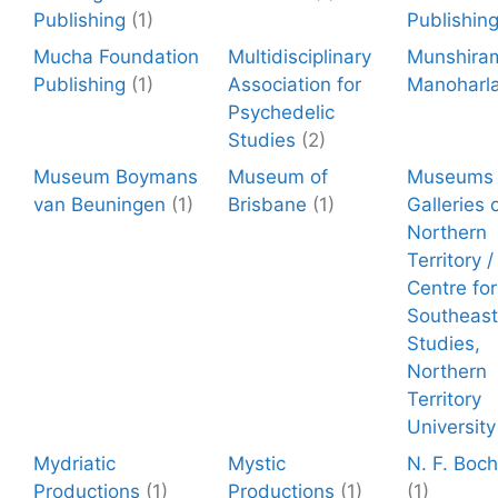
Publishing
(1)
Publishin
Mucha Foundation
Multidisciplinary
Munshira
Publishing
(1)
Association for
Manoharla
Psychedelic
Studies
(2)
Museum Boymans
Museum of
Museums 
van Beuningen
(1)
Brisbane
(1)
Galleries 
Northern
Territory 
Centre for
Southeast
Studies,
Northern
Territory
University
Mydriatic
Mystic
N. F. Boc
Productions
(1)
Productions
(1)
(1)