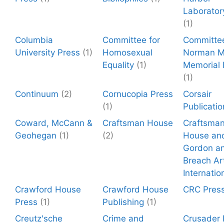
Laborator
(1)
Columbia
Committee for
Committee
University Press
(1)
Homosexual
Norman Mi
Equality
(1)
Memorial
(1)
Continuum
(2)
Cornucopia Press
Corsair
(1)
Publicatio
Coward, McCann &
Craftsman House
Craftsma
Geohegan
(1)
(2)
House an
Gordon a
Breach Ar
Internatio
Crawford House
Crawford House
CRC Pres
Press
(1)
Publishing
(1)
Creutz'sche
Crime and
Crusader 