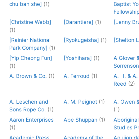
chu ban she]
(1)
Baptist Y
Fellowship
[Christine Webb]
[Darantiere]
(1)
[Lenny Br
(1)
[Rainier National
[Ryokugeisha]
(1)
[Shelton 
Park Company]
(1)
[Yip Cheong Fun]
[Yoshihara]
(1)
A Glover 
(1)
Sorrenson
A. Brown & Co.
(1)
A. Ferroud
(1)
A. H. & A.
Reed
(2)
A. Leschen and
A. M. Peignot
(1)
A. Owen &
Sons Rope Co.
(1)
(1)
Aaron Enterprises
Abe Shuppan
(1)
Aboriginal
(1)
Studies P
Academic Press
Academy of the
Aguijon de