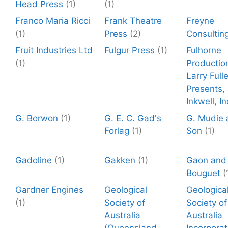
Head Press
(1)
(1)
Franco Maria Ricci
Frank Theatre
Freyne
(1)
Press
(2)
Consultin
Fruit Industries Ltd
Fulgur Press
(1)
Fulhorne
(1)
Productio
Larry Fulle
Presents,
Inkwell, In
G. Borwon
(1)
G. E. C. Gad's
G. Mudie 
Forlag
(1)
Son
(1)
Gadoline
(1)
Gakken
(1)
Gaon and
Bouguet
(
Gardner Engines
Geological
Geologica
(1)
Society of
Society of
Australia
Australia