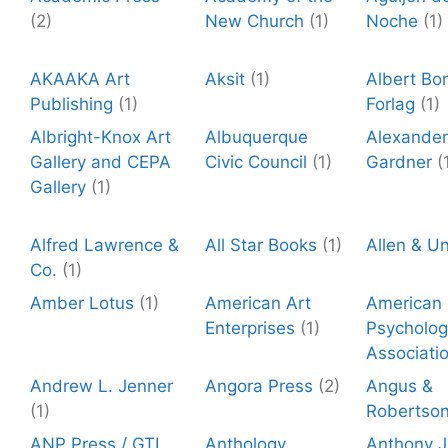
(2)
New Church
(1)
Noche
(1)
AKAAKA Art
Aksit
(1)
Albert Bo
Publishing
(1)
Forlag
(1)
Albright-Knox Art
Albuquerque
Alexander
Gallery and CEPA
Civic Council
(1)
Gardner
(
Gallery
(1)
Alfred Lawrence &
All Star Books
(1)
Allen & U
Co.
(1)
Amber Lotus
(1)
American Art
American
Enterprises
(1)
Psycholog
Associati
Andrew L. Jenner
Angora Press
(2)
Angus &
(1)
Robertso
ANP Press / GTI
Anthology
Anthony J