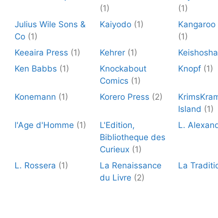
(1)
(1)
Julius Wile Sons &
Kaiyodo
(1)
Kangaroo 
Co
(1)
(1)
Keeaira Press
(1)
Kehrer
(1)
Keishosha
Ken Babbs
(1)
Knockabout
Knopf
(1)
Comics
(1)
Konemann
(1)
Korero Press
(2)
KrimsKra
Island
(1)
l'Age d'Homme
(1)
L'Edition,
L. Alexan
Bibliotheque des
Curieux
(1)
L. Rossera
(1)
La Renaissance
La Traditi
du Livre
(2)