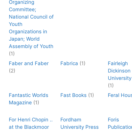
Organizing
Committee;
National Council of
Youth
Organizations in
Japan; World
Assembly of Youth
(1)
Faber and Faber
Fabrica
(1)
Fairleigh
(2)
Dickinson
University
(1)
Fantastic Worlds
Fast Books
(1)
Feral Hou
Magazine
(1)
For Henri Chopin ..
Fordham
Foris
at the Blackmoor
University Press
Publicatio