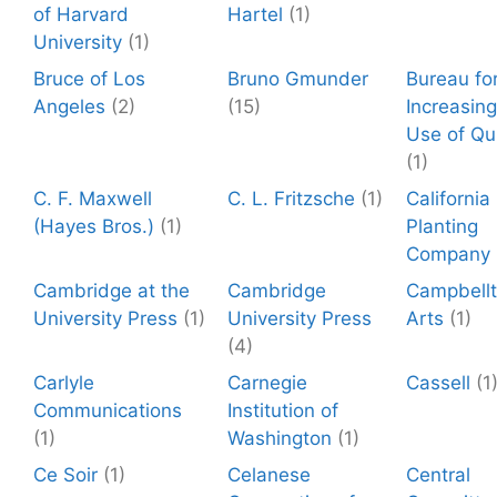
of Harvard
Hartel
(1)
University
(1)
Bruce of Los
Bruno Gmunder
Bureau fo
Angeles
(2)
(15)
Increasing
Use of Qu
(1)
C. F. Maxwell
C. L. Fritzsche
(1)
California
(Hayes Bros.)
(1)
Planting
Company
Cambridge at the
Cambridge
Campbell
University Press
(1)
University Press
Arts
(1)
(4)
Carlyle
Carnegie
Cassell
(1
Communications
Institution of
(1)
Washington
(1)
Ce Soir
(1)
Celanese
Central