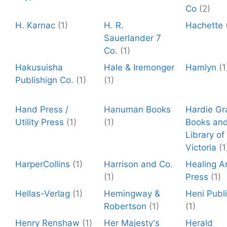
Co
(2)
H. Karnac
(1)
H. R.
Hachette
Sauerlander 7
Co.
(1)
Hakusuisha
Hale & Iremonger
Hamlyn
(1
Publishign Co.
(1)
(1)
Hand Press /
Hanuman Books
Hardie Gr
Utility Press
(1)
(1)
Books and
Library of
Victoria
(1
HarperCollins
(1)
Harrison and Co.
Healing A
(1)
Press
(1)
Hellas-Verlag
(1)
Hemingway &
Heni Publ
Robertson
(1)
(1)
Henry Renshaw
(1)
Her Majesty's
Herald