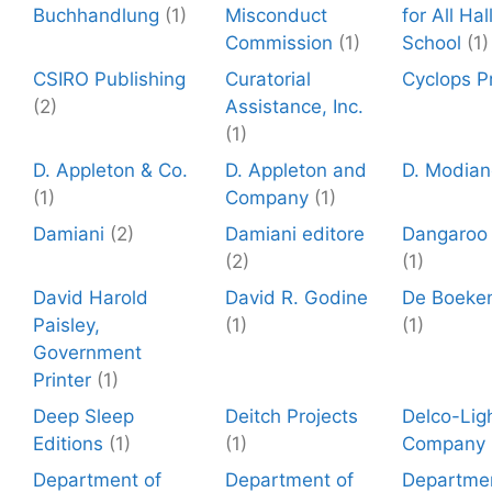
Buchhandlung
(1)
Misconduct
for All Ha
Commission
(1)
School
(1)
CSIRO Publishing
Curatorial
Cyclops P
(2)
Assistance, Inc.
(1)
D. Appleton & Co.
D. Appleton and
D. Modian
(1)
Company
(1)
Damiani
(2)
Damiani editore
Dangaroo
(2)
(1)
David Harold
David R. Godine
De Boeke
Paisley,
(1)
(1)
Government
Printer
(1)
Deep Sleep
Deitch Projects
Delco-Lig
Editions
(1)
(1)
Company
Department of
Department of
Departmen