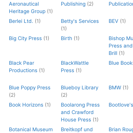
Aeronautical
Publishing
(2)
Publicatio
Heritage Group
(1)
Berlei Ltd.
(1)
Betty's Services
BEV
(1)
(1)
Big City Press
(1)
Birth
(1)
Bishop M
Press and 
Brill
(1)
Black Pear
BlackWattle
Blue Book
Productions
(1)
Press
(1)
Blue Poppy Press
Blueboy Library
BMW
(1)
(2)
(2)
Book Horizons
(1)
Boolarong Press
Bootlove'
and Crawford
House Press
(1)
Botanical Museum
Breitkopf und
Brian Rou