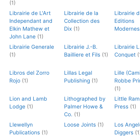
(1)
Librairie de L'Art
Librairie de la
Librairie 
Independant and
Collection des
Editions
Elkin Mathew et
Dix
(1)
Modernes
John Lane
(1)
Librairie Generale
Librairie J.-B.
Librairie L
(1)
Bailliere et Fils
(1)
Conquet
(
Libros del Zorro
Lillas Legal
Lille (Cami
Rojo
(1)
Publishing
(1)
Robbe Pri
(1)
Lion and Lamb
Lithographed by
Little Ra
Lodge
(1)
Palmer Howe &
Press
(1)
Co.
(1)
Llewellyn
Loose Joints
(1)
Los Angel
Publications
(1)
Diggers
(1