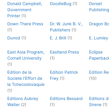
Donald Campbell,
DoodleBug
(1)
Dorset
Government
Publishin
Printer
(1)
Down There Press
Dr. W. Junk B. V.,
Dragon B
(1)
Publishers
(1)
Dunod
(1)
E. J. Brill
(1)
E. Lumley
East Asia Program,
Eastland Press
Eclipse
Cornell University
(1)
Paperbac
(1)
Edition de la
Edition Patrick
Edition R
Societe l'Effort de
Frey
(1)
(10)
la Tchecoslovaquie
(1)
Editions Aubrey
Editions Bessard
Editions 
Walter
(2)
(1)
Sirene
(1)