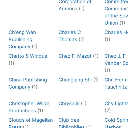
Corporation of
Committe
America
(1)
Communis
of the Sov
Union
(1)
Ch'eng Wen
Charles C
Charles H
Publishing
Thomas
(2)
(1)
Company
(1)
Chatto & Windus
Chez F. Mazot
(1)
Chez J. F.
(1)
Vander S
(1)
China Publishing
Chongqing Shi
(1)
Chr. Herm
Company
(1)
Tauchnitz
Christopher Wilde
Chrysalis
(1)
City Light
Productions
(1)
(2)
Clouds of Magellan
Club des
Cold Spri
Press
(1)
Bibliophiles
(1)
Harbor