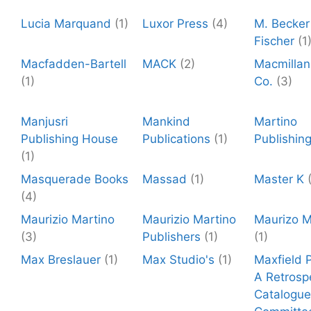
Lucia Marquand
(1)
Luxor Press
(4)
M. Becker 
Fischer
(1
Macfadden-Bartell
MACK
(2)
Macmillan
(1)
Co.
(3)
Manjusri
Mankind
Martino
Publishing House
Publications
(1)
Publishin
(1)
Masquerade Books
Massad
(1)
Master K
(4)
Maurizio Martino
Maurizio Martino
Maurizo M
(3)
Publishers
(1)
(1)
Max Breslauer
(1)
Max Studio's
(1)
Maxfield P
A Retrosp
Catalogue