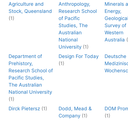
Agriculture and
Anthropology,
Minerals 
Stock, Queensland
Research School
Energy,
(1)
of Pacific
Geologica
Studies, The
Survey of
Australian
Western
National
Australia
University
(1)
Department of
Design For Today
Deutsche
Prehistory,
(1)
Medizinis
Research School of
Wochensch
Pacific Studies,
The Australian
National University
(1)
Dirck Pietersz
(1)
Dodd, Mead &
DOM Prom
Company
(1)
(1)