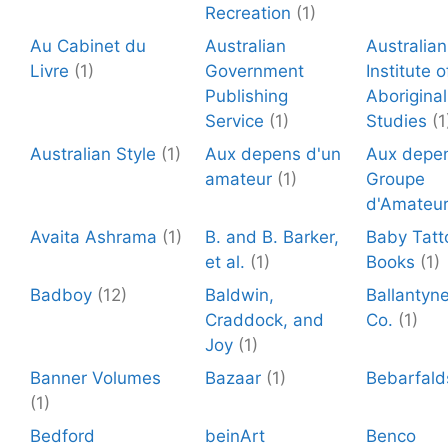
Recreation
(1)
Au Cabinet du
Australian
Australian
Livre
(1)
Government
Institute o
Publishing
Aboriginal
Service
(1)
Studies
(1
Australian Style
(1)
Aux depens d'un
Aux depen
amateur
(1)
Groupe
d'Amateu
Avaita Ashrama
(1)
B. and B. Barker,
Baby Tatt
et al.
(1)
Books
(1)
Badboy
(12)
Baldwin,
Ballantyn
Craddock, and
Co.
(1)
Joy
(1)
Banner Volumes
Bazaar
(1)
Bebarfald
(1)
Bedford
beinArt
Benco