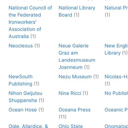
National Council of
National Library
Natural P
the Federated
Board
(1)
(1)
Ironworkers'
Association of
Australia
(1)
Neocleous
(1)
Neue Galerie
New Engli
Graz am
Library
(1)
Landesmuseum
Joanneum
(1)
NewSouth
Nezu Museum
(1)
Nicolas-H
Publishing
(1)
(1)
Nihon Geijutsu
Nina Ricci
(1)
No Publis
Shuppansha
(1)
Ocean Hose
(1)
Oceana Press
Oceanic P
(11)
Ogle, Allardice, &
Ohio State
Onomato