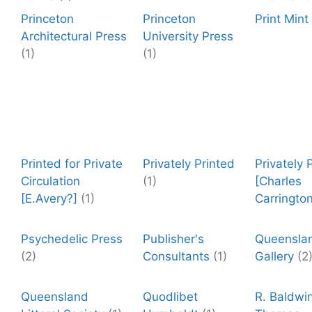
Princeton
Princeton
Print Mint
Architectural Press
University Press
(1)
(1)
Printed for Private
Privately Printed
Privately 
Circulation
(1)
[Charles
[E.Avery?]
(1)
Carrington
Psychedelic Press
Publisher's
Queenslan
(2)
Consultants
(1)
Gallery
(2
Queensland
Quodlibet
R. Baldwi