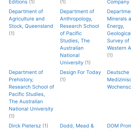
Editions
(1)
(1)
Company
Department of
Department of
Departmen
Agriculture and
Anthropology,
Minerals 
Stock, Queensland
Research School
Energy,
(1)
of Pacific
Geologica
Studies, The
Survey of
Australian
Western A
National
(1)
University
(1)
Department of
Design For Today
Deutsche
Prehistory,
(1)
Medizinis
Research School of
Wochensch
Pacific Studies,
The Australian
National University
(1)
Dirck Pietersz
(1)
Dodd, Mead &
DOM Prom