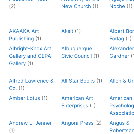
(2)
New Church
(1)
Noche
(1)
AKAAKA Art
Aksit
(1)
Albert Bo
Publishing
(1)
Forlag
(1)
Albright-Knox Art
Albuquerque
Alexander
Gallery and CEPA
Civic Council
(1)
Gardner
(
Gallery
(1)
Alfred Lawrence &
All Star Books
(1)
Allen & U
Co.
(1)
Amber Lotus
(1)
American Art
American
Enterprises
(1)
Psycholog
Associati
Andrew L. Jenner
Angora Press
(2)
Angus &
(1)
Robertso