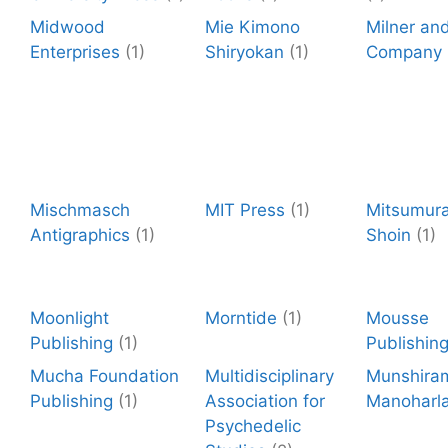
Midwood
Mie Kimono
Milner an
Enterprises
(1)
Shiryokan
(1)
Company
Mischmasch
MIT Press
(1)
Mitsumura
Antigraphics
(1)
Shoin
(1)
Moonlight
Morntide
(1)
Mousse
Publishing
(1)
Publishin
Mucha Foundation
Multidisciplinary
Munshira
Publishing
(1)
Association for
Manoharla
Psychedelic