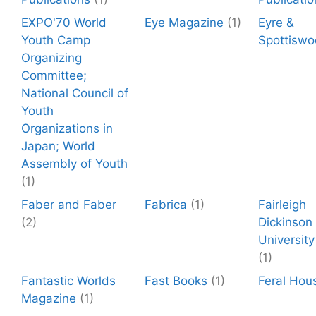
EXPO'70 World
Eye Magazine
(1)
Eyre &
Youth Camp
Spottisw
Organizing
Committee;
National Council of
Youth
Organizations in
Japan; World
Assembly of Youth
(1)
Faber and Faber
Fabrica
(1)
Fairleigh
(2)
Dickinson
University
(1)
Fantastic Worlds
Fast Books
(1)
Feral Hou
Magazine
(1)