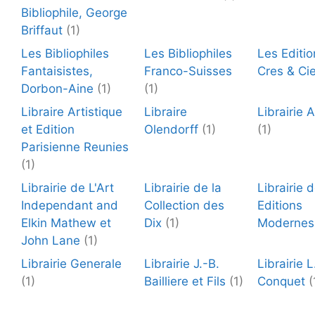
Bibliophile, George
Briffaut
(1)
Les Bibliophiles
Les Bibliophiles
Les Editio
Fantaisistes,
Franco-Suisses
Cres & Ci
Dorbon-Aine
(1)
(1)
Libraire Artistique
Libraire
Librairie 
et Edition
Olendorff
(1)
(1)
Parisienne Reunies
(1)
Librairie de L'Art
Librairie de la
Librairie 
Independant and
Collection des
Editions
Elkin Mathew et
Dix
(1)
Modernes
John Lane
(1)
Librairie Generale
Librairie J.-B.
Librairie L
(1)
Bailliere et Fils
(1)
Conquet
(