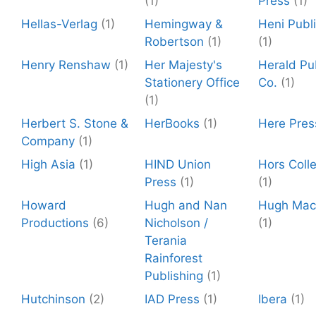
(1)
Press
(1)
Hellas-Verlag
(1)
Hemingway &
Heni Publ
Robertson
(1)
(1)
Henry Renshaw
(1)
Her Majesty's
Herald Pu
Stationery Office
Co.
(1)
(1)
Herbert S. Stone &
HerBooks
(1)
Here Pres
Company
(1)
High Asia
(1)
HIND Union
Hors Colle
Press
(1)
(1)
Howard
Hugh and Nan
Hugh Mac
Productions
(6)
Nicholson /
(1)
Terania
Rainforest
Publishing
(1)
Hutchinson
(2)
IAD Press
(1)
Ibera
(1)