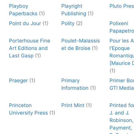
Playboy
Playright
Pluto Pre
Paperbacks
(1)
Publishing
(1)
Point du Jour
(1)
Polity
(2)
Polixeni
Papapetr
Porterhouse Fine
Poulet-Malassis
Pour les 
Art Editions and
et de Broise
(1)
l'Epoque
Last Gasp
(1)
Romantiq
[Maurice 
(1)
Praeger
(1)
Primary
Primer Bo
Information
(1)
GTI Media
Princeton
Print Mint
(1)
Printed fo
University Press
(1)
J. and J.
Robinson,
Payment, 