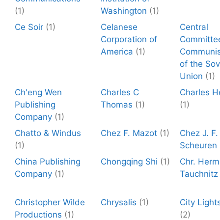
(1)
Washington
(1)
Ce Soir
(1)
Celanese
Central
Corporation of
Committe
America
(1)
Communis
of the Sov
Union
(1)
Ch'eng Wen
Charles C
Charles H
Publishing
Thomas
(1)
(1)
Company
(1)
Chatto & Windus
Chez F. Mazot
(1)
Chez J. F
(1)
Scheuren
China Publishing
Chongqing Shi
(1)
Chr. Herm
Company
(1)
Tauchnitz
Christopher Wilde
Chrysalis
(1)
City Light
Productions
(1)
(2)