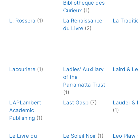
Bibliotheque des
Curieux
(1)
L. Rossera
(1)
La Renaissance
La Traditi
du Livre
(2)
Lacouriere
(1)
Ladies' Auxiliary
Laird & L
of the
Parramatta Trust
(1)
LAPLambert
Last Gasp
(7)
Lauder &
Academic
(1)
Publishing
(1)
Le Livre du
Le Soleil Noir
(1)
Leo Plaw