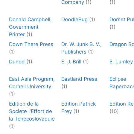
Company
(1)
(1)
Donald Campbell,
DoodleBug
(1)
Dorset Pu
Government
(1)
Printer
(1)
Down There Press
Dr. W. Junk B. V.,
Dragon B
(1)
Publishers
(1)
Dunod
(1)
E. J. Brill
(1)
E. Lumley
East Asia Program,
Eastland Press
Eclipse
Cornell University
(1)
Paperbac
(1)
Edition de la
Edition Patrick
Edition R
Societe l'Effort de
Frey
(1)
(10)
la Tchecoslovaquie
(1)