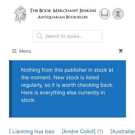
Skip
to
content
Products
search
Menu
Nothing from this publisher in stock at
the moment. New stock is listed
regularly, so it is worth checking back.
Here is everything else currently in
stock:
[ Liaoning hua bao
[Andre Collot]
(1)
[Australia