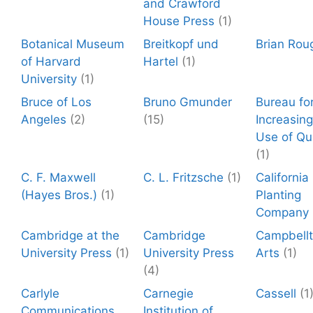
and Crawford
House Press
(1)
Botanical Museum
Breitkopf und
Brian Rou
of Harvard
Hartel
(1)
University
(1)
Bruce of Los
Bruno Gmunder
Bureau fo
Angeles
(2)
(15)
Increasing
Use of Qu
(1)
C. F. Maxwell
C. L. Fritzsche
(1)
California
(Hayes Bros.)
(1)
Planting
Company
Cambridge at the
Cambridge
Campbell
University Press
(1)
University Press
Arts
(1)
(4)
Carlyle
Carnegie
Cassell
(1
Communications
Institution of