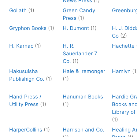
News Press
(1)
Goliath
(1)
Green Candy
Greenbur
Press
(1)
Gryphon Books
(1)
H. Dumont
(1)
H. J. Did
Co
(2)
H. Karnac
(1)
H. R.
Hachette
Sauerlander 7
Co.
(1)
Hakusuisha
Hale & Iremonger
Hamlyn
(1
Publishign Co.
(1)
(1)
Hand Press /
Hanuman Books
Hardie Gr
Utility Press
(1)
(1)
Books and
Library of
(1)
HarperCollins
(1)
Harrison and Co.
Healing A