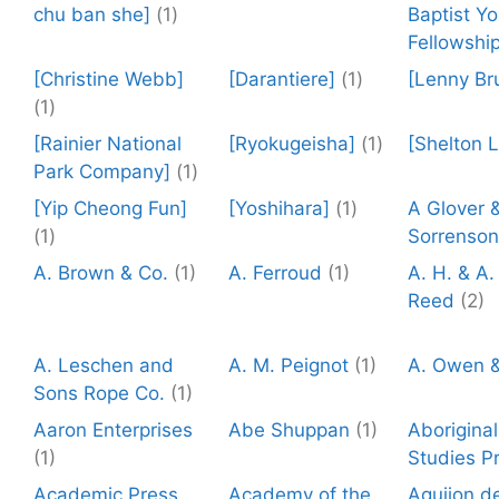
chu ban she]
(1)
Baptist Y
Fellowship
[Christine Webb]
[Darantiere]
(1)
[Lenny Br
(1)
[Rainier National
[Ryokugeisha]
(1)
[Shelton 
Park Company]
(1)
[Yip Cheong Fun]
[Yoshihara]
(1)
A Glover 
(1)
Sorrenson
A. Brown & Co.
(1)
A. Ferroud
(1)
A. H. & A.
Reed
(2)
A. Leschen and
A. M. Peignot
(1)
A. Owen &
Sons Rope Co.
(1)
Aaron Enterprises
Abe Shuppan
(1)
Aboriginal
(1)
Studies P
Academic Press
Academy of the
Aguijon de