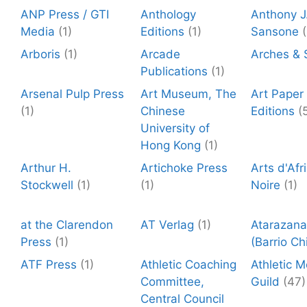
ANP Press / GTI
Anthology
Anthony J
Media
(1)
Editions
(1)
Sansone
(
Arboris
(1)
Arcade
Arches & 
Publications
(1)
Arsenal Pulp Press
Art Museum, The
Art Paper
(1)
Chinese
Editions
(
University of
Hong Kong
(1)
Arthur H.
Artichoke Press
Arts d'Afr
Stockwell
(1)
(1)
Noire
(1)
at the Clarendon
AT Verlag
(1)
Atarazana
Press
(1)
(Barrio Ch
ATF Press
(1)
Athletic Coaching
Athletic 
Committee,
Guild
(47)
Central Council