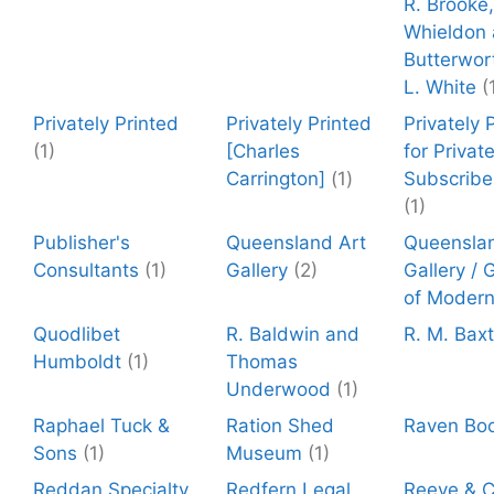
R. Brooke,
Whieldon 
Butterwor
L. White
(
Privately Printed
Privately Printed
Privately 
(1)
[Charles
for Privat
Carrington]
(1)
Subscribe
(1)
Publisher's
Queensland Art
Queenslan
Consultants
(1)
Gallery
(2)
Gallery / 
of Modern
Quodlibet
R. Baldwin and
R. M. Baxt
Humboldt
(1)
Thomas
Underwood
(1)
Raphael Tuck &
Ration Shed
Raven Bo
Sons
(1)
Museum
(1)
Reddan Specialty
Redfern Legal
Reeve & C