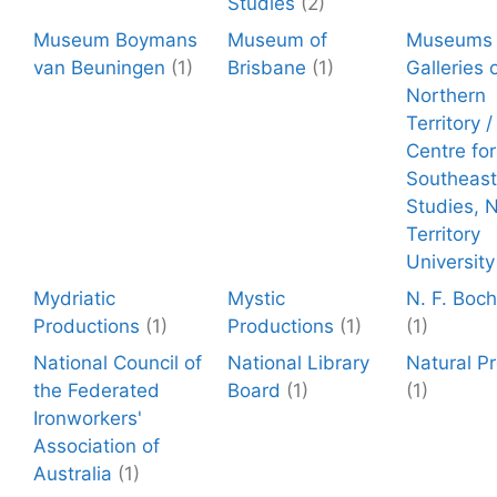
Studies
(2)
Museum Boymans
Museum of
Museums 
van Beuningen
(1)
Brisbane
(1)
Galleries 
Northern
Territory 
Centre for
Southeast
Studies, 
Territory
University
Mydriatic
Mystic
N. F. Boc
Productions
(1)
Productions
(1)
(1)
National Council of
National Library
Natural P
the Federated
Board
(1)
(1)
Ironworkers'
Association of
Australia
(1)