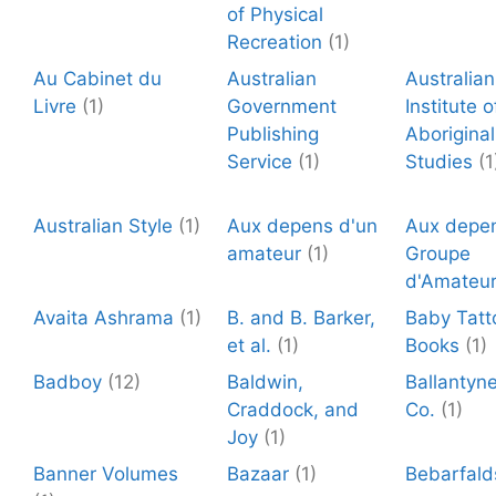
of Physical
Recreation
(1)
Au Cabinet du
Australian
Australian
Livre
(1)
Government
Institute o
Publishing
Aboriginal
Service
(1)
Studies
(1
Australian Style
(1)
Aux depens d'un
Aux depen
amateur
(1)
Groupe
d'Amateu
Avaita Ashrama
(1)
B. and B. Barker,
Baby Tatt
et al.
(1)
Books
(1)
Badboy
(12)
Baldwin,
Ballantyn
Craddock, and
Co.
(1)
Joy
(1)
Banner Volumes
Bazaar
(1)
Bebarfald