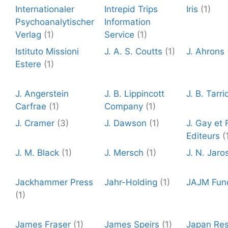
Internationaler
Intrepid Trips
Iris
(1)
Psychoanalytischer
Information
Verlag
(1)
Service
(1)
Istituto Missioni
J. A. S. Coutts
(1)
J. Ahrons
Estere
(1)
J. Angerstein
J. B. Lippincott
J. B. Tarri
Carfrae
(1)
Company
(1)
J. Cramer
(3)
J. Dawson
(1)
J. Gay et F
Editeurs
(
J. M. Black
(1)
J. Mersch
(1)
J. N. Jaro
Jackhammer Press
Jahr-Holding
(1)
JAJM Fun
(1)
James Fraser
(1)
James Speirs
(1)
Japan Re