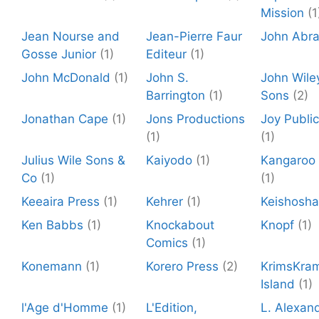
Mission
(1
Jean Nourse and
Jean-Pierre Faur
John Abr
Gosse Junior
(1)
Editeur
(1)
John McDonald
(1)
John S.
John Wile
Barrington
(1)
Sons
(2)
Jonathan Cape
(1)
Jons Productions
Joy Public
(1)
(1)
Julius Wile Sons &
Kaiyodo
(1)
Kangaroo 
Co
(1)
(1)
Keeaira Press
(1)
Kehrer
(1)
Keishosha
Ken Babbs
(1)
Knockabout
Knopf
(1)
Comics
(1)
Konemann
(1)
Korero Press
(2)
KrimsKra
Island
(1)
l'Age d'Homme
(1)
L'Edition,
L. Alexan