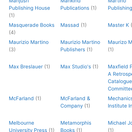
Manjusri
Mankind
Martino
Publishing House
Publications
(1)
Publishin
(1)
Masquerade Books
Massad
(1)
Master K
(4)
Maurizio Martino
Maurizio Martino
Maurizo M
(3)
Publishers
(1)
(1)
Max Breslauer
(1)
Max Studio's
(1)
Maxfield P
A Retrosp
Catalogue
Committe
McFarland
(1)
McFarland &
Mechanic
Company
(1)
Institute I
Melbourne
Metamorphis
Michael J
University Press
(1)
Books
(1)
(1)