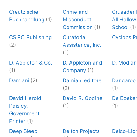
Creutz'sche
Crime and
Crusader P
Buchhandlung
(1)
Misconduct
All Hallow
Commission
(1)
School
(1)
CSIRO Publishing
Curatorial
Cyclops P
(2)
Assistance, Inc.
(1)
D. Appleton & Co.
D. Appleton and
D. Modian
(1)
Company
(1)
Damiani
(2)
Damiani editore
Dangaroo
(2)
(1)
David Harold
David R. Godine
De Boeke
Paisley,
(1)
(1)
Government
Printer
(1)
Deep Sleep
Deitch Projects
Delco-Lig