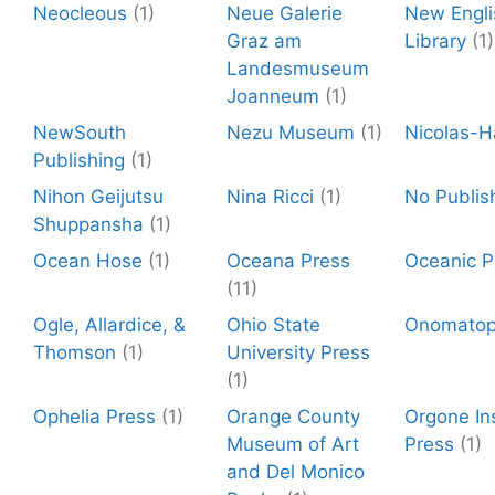
Neocleous
(1)
Neue Galerie
New Engli
Graz am
Library
(1)
Landesmuseum
Joanneum
(1)
NewSouth
Nezu Museum
(1)
Nicolas-H
Publishing
(1)
Nihon Geijutsu
Nina Ricci
(1)
No Publis
Shuppansha
(1)
Ocean Hose
(1)
Oceana Press
Oceanic P
(11)
Ogle, Allardice, &
Ohio State
Onomato
Thomson
(1)
University Press
(1)
Ophelia Press
(1)
Orange County
Orgone Ins
Museum of Art
Press
(1)
and Del Monico