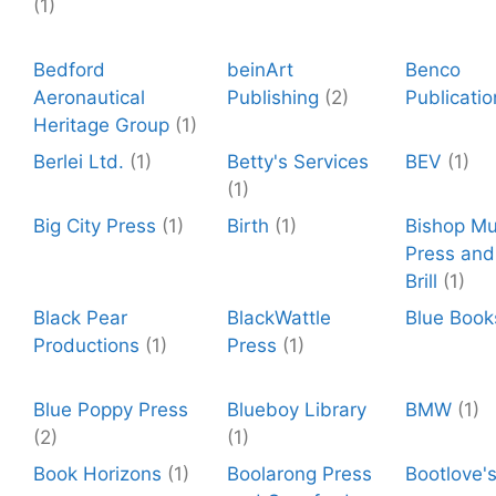
(1)
Bedford
beinArt
Benco
Aeronautical
Publishing
(2)
Publicatio
Heritage Group
(1)
Berlei Ltd.
(1)
Betty's Services
BEV
(1)
(1)
Big City Press
(1)
Birth
(1)
Bishop M
Press and 
Brill
(1)
Black Pear
BlackWattle
Blue Book
Productions
(1)
Press
(1)
Blue Poppy Press
Blueboy Library
BMW
(1)
(2)
(1)
Book Horizons
(1)
Boolarong Press
Bootlove'