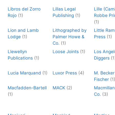
Libros del Zorro
Lillas Legal
Lille (Cami
Rojo
(1)
Publishing
(1)
Robbe Pri
(1)
Lion and Lamb
Lithographed by
Little Ra
Lodge
(1)
Palmer Howe &
Press
(1)
Co.
(1)
Llewellyn
Loose Joints
(1)
Los Angel
Publications
(1)
Diggers
(1
Lucia Marquand
(1)
Luxor Press
(4)
M. Becker 
Fischer
(1
Macfadden-Bartell
MACK
(2)
Macmillan
(1)
Co.
(3)