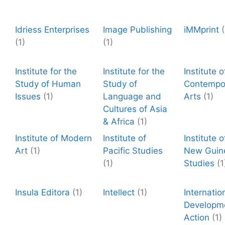
Idriess Enterprises
Image Publishing
iMMprint
(
(1)
(1)
Institute for the
Institute for the
Institute o
Study of Human
Study of
Contempo
Issues
(1)
Language and
Arts
(1)
Cultures of Asia
& Africa
(1)
Institute of Modern
Institute of
Institute 
Art
(1)
Pacific Studies
New Guin
(1)
Studies
(1
Insula Editora
(1)
Intellect
(1)
Internatio
Developm
Action
(1)