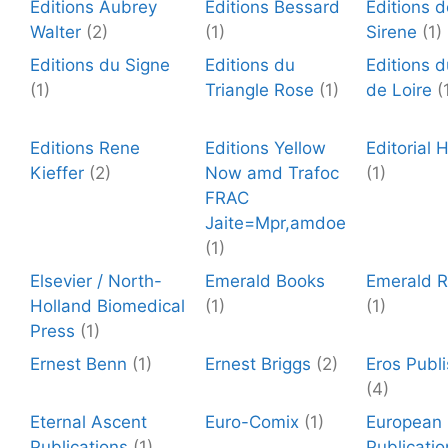
Editions Aubrey
Editions Bessard
Editions 
Walter
(2)
(1)
Sirene
(1)
Editions du Signe
Editions du
Editions d
(1)
Triangle Rose
(1)
de Loire
(
Editions Rene
Editions Yellow
Editorial
Kieffer
(2)
Now amd Trafoc
(1)
FRAC
Jaite=Mpr,amdoe
(1)
Elsevier / North-
Emerald Books
Emerald 
Holland Biomedical
(1)
(1)
Press
(1)
Ernest Benn
(1)
Ernest Briggs
(2)
Eros Publi
(4)
Eternal Ascent
Euro-Comix
(1)
European
Publications
(1)
Publicatio