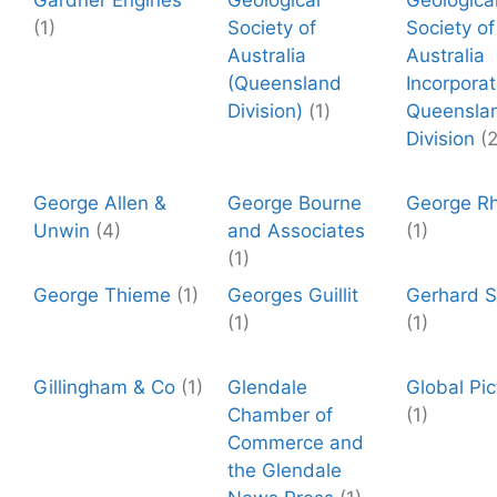
Gardner Engines
Geological
Geologica
(1)
Society of
Society of
Australia
Australia
(Queensland
Incorpora
Division)
(1)
Queensla
Division
(2
George Allen &
George Bourne
George R
Unwin
(4)
and Associates
(1)
(1)
George Thieme
(1)
Georges Guillit
Gerhard St
(1)
(1)
Gillingham & Co
(1)
Glendale
Global Pic
Chamber of
(1)
Commerce and
the Glendale