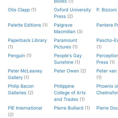
Books
(1)
Otis Clapp
(1)
Oxford University
P. Bizzoni
Press
(2)
Palette Editions
(1)
Palgrave
Pantera P
Macmillan
(3)
Paperback Library
Paramount
Pascho-Ex
(1)
Pictures
(1)
(1)
Penguin
(1)
People's Gay
Perceptio
Sunshine
(1)
Press
(1)
Peter McLeavey
Peter Owen
(2)
Peter van
Gallery
(1)
(1)
Philip Bacon
Philippine
Phoenix o
Galleries
(2)
College of Arts
Chelmsfo
and Trades
(1)
PIE International
Pierre Bulliard
(1)
Pierre Dou
(2)