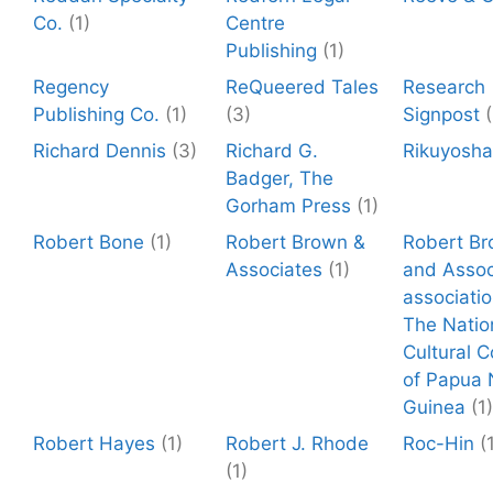
Co.
(1)
Centre
Publishing
(1)
Regency
ReQueered Tales
Research
Publishing Co.
(1)
(3)
Signpost
(
Richard Dennis
(3)
Richard G.
Rikuyosha
Badger, The
Gorham Press
(1)
Robert Bone
(1)
Robert Brown &
Robert B
Associates
(1)
and Assoc
associatio
The Natio
Cultural C
of Papua
Guinea
(1)
Robert Hayes
(1)
Robert J. Rhode
Roc-Hin
(
(1)