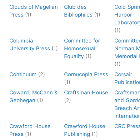
Clouds of Magellan
Club des
Cold Spri
Press
(1)
Bibliophiles
(1)
Harbor
Laborator
(1)
Columbia
Committee for
Committee
University Press
(1)
Homosexual
Norman Mi
Equality
(1)
Memorial
(1)
Continuum
(2)
Cornucopia Press
Corsair
(1)
Publicatio
Coward, McCann &
Craftsman House
Craftsma
Geohegan
(1)
(2)
and Gord
Breach Ar
Internatio
Crawford House
Crawford House
CRC Pres
Press
(1)
Publishing
(1)