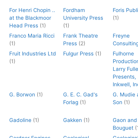
For Henri Chopin ..
Fordham
Foris Publ
at the Blackmoor
University Press
(1)
Head Press
(1)
(1)
Franco Maria Ricci
Frank Theatre
Freyne
(1)
Press
(2)
Consultin
Fruit Industries Ltd
Fulgur Press
(1)
Fulhorne
(1)
Productio
Larry Fulle
Presents,
Inkwell, In
G. Borwon
(1)
G. E. C. Gad's
G. Mudie 
Forlag
(1)
Son
(1)
Gadoline
(1)
Gakken
(1)
Gaon and
Bouguet
(