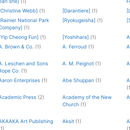
ban she]
(1)
F
[Christine Webb]
(1)
[Darantiere]
(1)
[
[Rainier National Park
[Ryokugeisha]
(1)
[
Company]
(1)
[Yip Cheong Fun]
(1)
[Yoshihara]
(1)
A
A. Brown & Co.
(1)
A. Ferroud
(1)
A
A. Leschen and Sons
A. M. Peignot
(1)
A
Rope Co.
(1)
Aaron Enterprises
(1)
Abe Shuppan
(1)
A
(
Academic Press
(2)
Academy of the New
A
Church
(1)
AKAAKA Art Publishing
Aksit
(1)
A
(1)
(