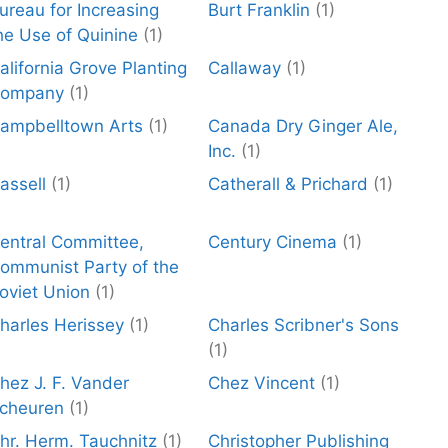
ureau for Increasing
Burt Franklin
(1)
he Use of Quinine
(1)
alifornia Grove Planting
Callaway
(1)
ompany
(1)
ampbelltown Arts
(1)
Canada Dry Ginger Ale,
Inc.
(1)
assell
(1)
Catherall & Prichard
(1)
entral Committee,
Century Cinema
(1)
ommunist Party of the
oviet Union
(1)
harles Herissey
(1)
Charles Scribner's Sons
(1)
hez J. F. Vander
Chez Vincent
(1)
cheuren
(1)
hr. Herm. Tauchnitz
(1)
Christopher Publishing