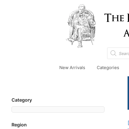
Skip
to
content
Products
search
New Arrivals
Categories
Category
Region