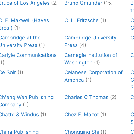
Bruce of Los Angeles
(2)
Bruno Gmunder
(15)
B
t
C. F. Maxwell (Hayes
C. L. Fritzsche
(1)
C
Bros.)
(1)
C
Cambridge at the
Cambridge University
C
University Press
(1)
Press
(4)
Carlyle Communications
Carnegie Institution of
C
(1)
Washington
(1)
Ce Soir
(1)
Celanese Corporation of
C
America
(1)
C
S
Ch'eng Wen Publishing
Charles C Thomas
(2)
C
Company
(1)
Chatto & Windus
(1)
Chez F. Mazot
(1)
C
S
China Publishing
Chongqing Shi
(1)
C