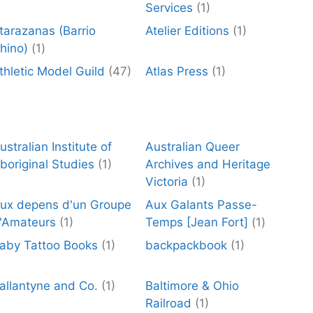
Services
(1)
tarazanas (Barrio
Atelier Editions
(1)
hino)
(1)
thletic Model Guild
(47)
Atlas Press
(1)
ustralian Institute of
Australian Queer
boriginal Studies
(1)
Archives and Heritage
Victoria
(1)
ux depens d'un Groupe
Aux Galants Passe-
'Amateurs
(1)
Temps [Jean Fort]
(1)
aby Tattoo Books
(1)
backpackbook
(1)
allantyne and Co.
(1)
Baltimore & Ohio
Railroad
(1)