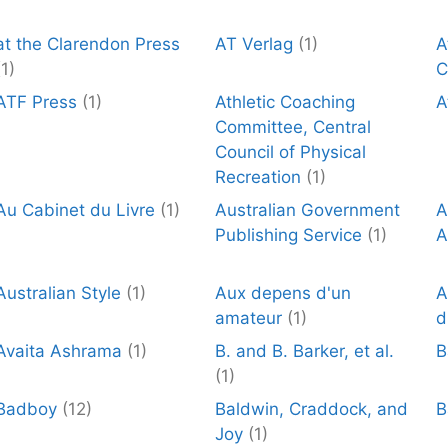
at the Clarendon Press
AT Verlag
(1)
A
(1)
C
ATF Press
(1)
Athletic Coaching
A
Committee, Central
Council of Physical
Recreation
(1)
Au Cabinet du Livre
(1)
Australian Government
A
Publishing Service
(1)
A
Australian Style
(1)
Aux depens d'un
A
amateur
(1)
d
Avaita Ashrama
(1)
B. and B. Barker, et al.
B
(1)
Badboy
(12)
Baldwin, Craddock, and
B
Joy
(1)