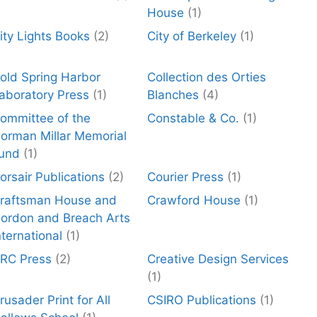
House
(1)
ity Lights Books
(2)
City of Berkeley
(1)
old Spring Harbor
Collection des Orties
aboratory Press
(1)
Blanches
(4)
ommittee of the
Constable & Co.
(1)
orman Millar Memorial
und
(1)
orsair Publications
(2)
Courier Press
(1)
raftsman House and
Crawford House
(1)
ordon and Breach Arts
nternational
(1)
RC Press
(2)
Creative Design Services
(1)
rusader Print for All
CSIRO Publications
(1)