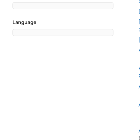
Language