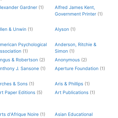
lexander Gardner
(1)
Alfred James Kent,
Government Printer
(1)
llen & Unwin
(1)
Alyson
(1)
merican Psychological
Anderson, Ritchie &
ssociation
(1)
Simon
(1)
ngus & Robertson
(2)
Anonymous
(2)
nthony J. Sansone
(1)
Aperture Foundation
(1)
rches & Sons
(1)
Aris & Phillips
(1)
rt Paper Editions
(5)
Art Publications
(1)
rts d'Afrique Noire
(1)
Asian Educational