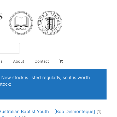
ns
About
Contact
New stock is listed regularly, so it is worth
stock:
Australian Baptist Youth
[Bob Delmonteque]
(1)