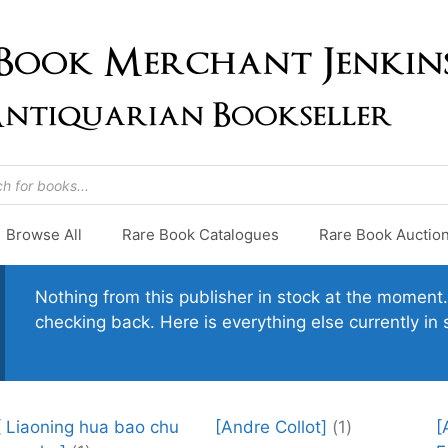
Browse All
Rare Book Catalogues
Rare Book Auctio
Nothing from this publisher in stock at the moment. 
checking back. Here is everything else currently in 
[ Liaoning hua bao chu
[Andre Collot]
(1)
[