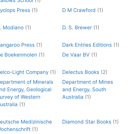
allows School
(1)
yclops Press
(1)
D M Crawford
(1)
. Modiano
(1)
D. S. Brewer
(1)
angaroo Press
(1)
Dark Entries Editions
(1)
e Boekenmolen
(1)
De Vaar BV
(1)
elco-Light Company
(1)
Delectus Books
(2)
epartment of Minerals
Department of Mines
nd Energy, Geological
and Energy, South
urvey of Western
Australia
(1)
ustralia
(1)
eutsche Medizinische
Diamond Star Books
(1)
ochenschrift
(1)