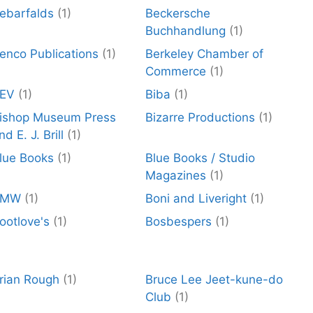
ebarfalds
(1)
Beckersche
Buchhandlung
(1)
enco Publications
(1)
Berkeley Chamber of
Commerce
(1)
EV
(1)
Biba
(1)
ishop Museum Press
Bizarre Productions
(1)
nd E. J. Brill
(1)
lue Books
(1)
Blue Books / Studio
Magazines
(1)
BMW
(1)
Boni and Liveright
(1)
ootlove's
(1)
Bosbespers
(1)
rian Rough
(1)
Bruce Lee Jeet-kune-do
Club
(1)