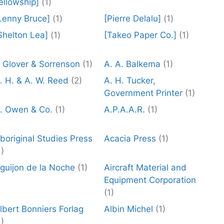
ellowship]
(1)
Lenny Bruce]
(1)
[Pierre Delalu]
(1)
Shelton Lea]
(1)
[Takeo Paper Co.]
(1)
 Glover & Sorrenson
(1)
A. A. Balkema
(1)
. H. & A. W. Reed
(2)
A. H. Tucker,
Government Printer
(1)
. Owen & Co.
(1)
A.P.A.A.R.
(1)
boriginal Studies Press
Acacia Press
(1)
1)
guijon de la Noche
(1)
Aircraft Material and
Equipment Corporation
(1)
lbert Bonniers Forlag
Albin Michel
(1)
1)