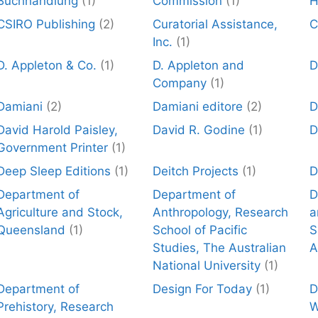
Buchhandlung
(1)
Commission
(1)
H
CSIRO Publishing
(2)
Curatorial Assistance,
C
Inc.
(1)
D. Appleton & Co.
(1)
D. Appleton and
D
Company
(1)
Damiani
(2)
Damiani editore
(2)
D
David Harold Paisley,
David R. Godine
(1)
D
Government Printer
(1)
Deep Sleep Editions
(1)
Deitch Projects
(1)
D
Department of
Department of
D
Agriculture and Stock,
Anthropology, Research
a
Queensland
(1)
School of Pacific
S
Studies, The Australian
A
National University
(1)
Department of
Design For Today
(1)
D
Prehistory, Research
W