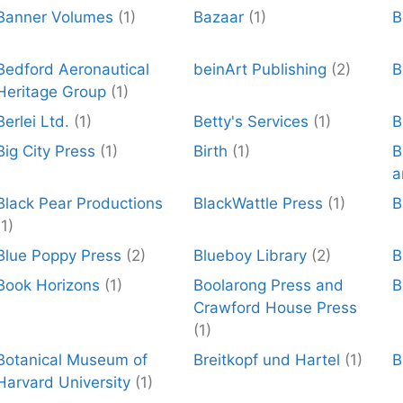
Banner Volumes
(1)
Bazaar
(1)
B
Bedford Aeronautical
beinArt Publishing
(2)
B
Heritage Group
(1)
Berlei Ltd.
(1)
Betty's Services
(1)
B
Big City Press
(1)
Birth
(1)
B
a
Black Pear Productions
BlackWattle Press
(1)
B
(1)
Blue Poppy Press
(2)
Blueboy Library
(2)
Book Horizons
(1)
Boolarong Press and
B
Crawford House Press
(1)
Botanical Museum of
Breitkopf und Hartel
(1)
B
Harvard University
(1)