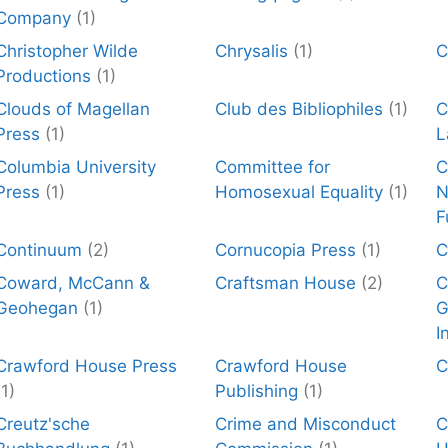
Company
(1)
Christopher Wilde
Chrysalis
(1)
C
Productions
(1)
Clouds of Magellan
Club des Bibliophiles
(1)
C
Press
(1)
L
Columbia University
Committee for
C
Press
(1)
Homosexual Equality
(1)
N
F
Continuum
(2)
Cornucopia Press
(1)
C
Coward, McCann &
Craftsman House
(2)
C
Geohegan
(1)
G
I
Crawford House Press
Crawford House
C
(1)
Publishing
(1)
Creutz'sche
Crime and Misconduct
C