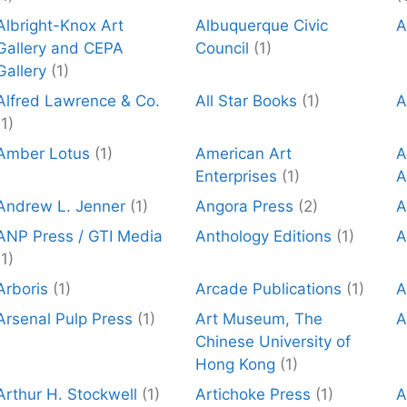
Albright-Knox Art
Albuquerque Civic
A
Gallery and CEPA
Council
(1)
Gallery
(1)
Alfred Lawrence & Co.
All Star Books
(1)
A
(1)
Amber Lotus
(1)
American Art
A
Enterprises
(1)
A
Andrew L. Jenner
(1)
Angora Press
(2)
A
ANP Press / GTI Media
Anthology Editions
(1)
A
(1)
Arboris
(1)
Arcade Publications
(1)
A
Arsenal Pulp Press
(1)
Art Museum, The
A
Chinese University of
Hong Kong
(1)
Arthur H. Stockwell
(1)
Artichoke Press
(1)
A